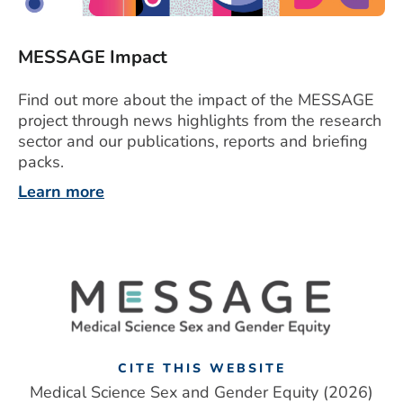
MESSAGE Impact
Find out more about the impact of the MESSAGE
project through news highlights from the research
sector and our publications, reports and briefing
packs.
Learn more
CITE THIS WEBSITE
Medical Science Sex and Gender Equity (2026)