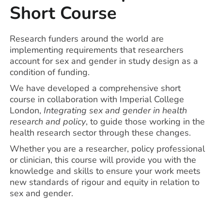
Short Course
Research funders around the world are
implementing requirements that researchers
account for sex and gender in study design as a
condition of funding.
We have developed a comprehensive short
course in collaboration with Imperial College
London,
Integrating sex and gender in health
research and policy
, to guide those working in the
health research sector through these changes.
Whether you are a researcher, policy professional
or clinician, this course will provide you with the
knowledge and skills to ensure your work meets
new standards of rigour and equity in relation to
sex and gender.