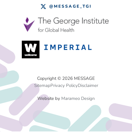
@MESSAGE_TGI
Footer
Copyright © 2026 MESSAGE
Sitemap
Privacy Policy
Disclaimer
Menu
Website by
Marameo Design