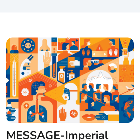
MESSAGE-Imperial