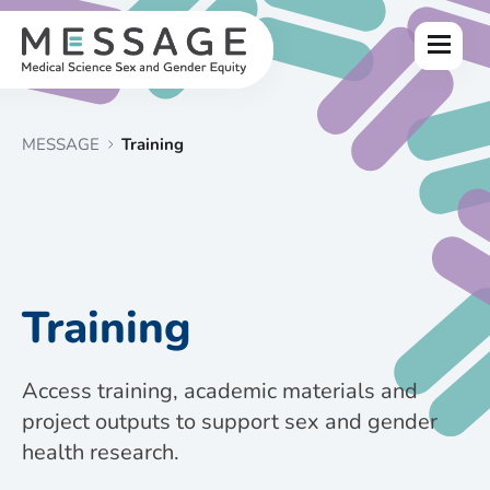
Skip
to
Menu
content
MESSAGE
Training
Training
Access training, academic materials and
project outputs to support sex and gender
health research.