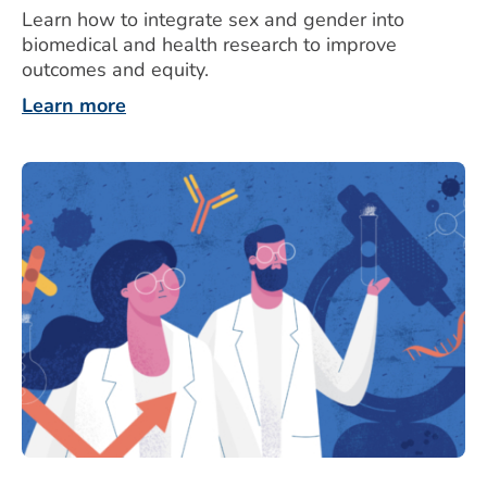
Learn how to integrate sex and gender into
biomedical and health research to improve
outcomes and equity.
Learn more