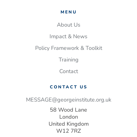
MENU
About Us
Impact & News
Policy Framework & Toolkit
Training
Contact
CONTACT US
MESSAGE@georgeinstitute.org.uk
58 Wood Lane
London
United Kingdom
W12 7RZ