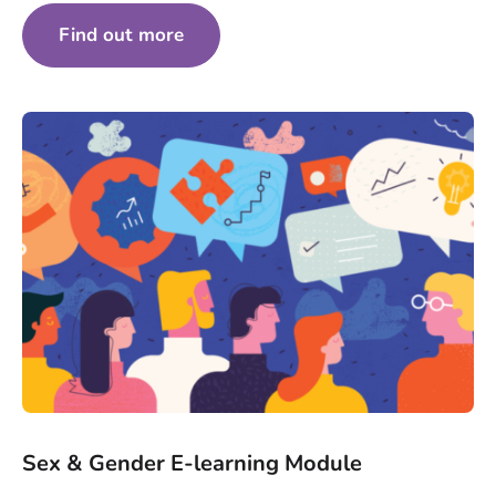
Find out more
Sex & Gender E-learning Module