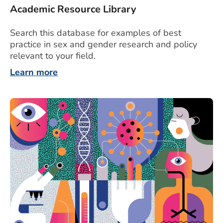
Academic Resource Library
Search this database for examples of best
practice in sex and gender research and policy
relevant to your field.
Learn more