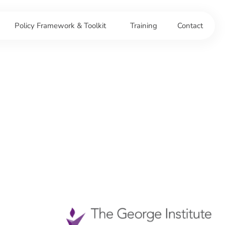
Policy Framework & Toolkit
Training
Contact