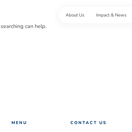
About Us
Impact & News
 searching can help.
MENU
CONTACT US