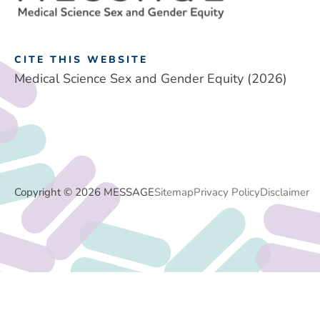
CITE THIS WEBSITE
Medical Science Sex and Gender Equity (2026)
Copyright © 2026 MESSAGE
Sitemap
Privacy Policy
Disclaimer
Footer
Menu