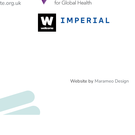
e.org.uk
Website by
Marameo Design