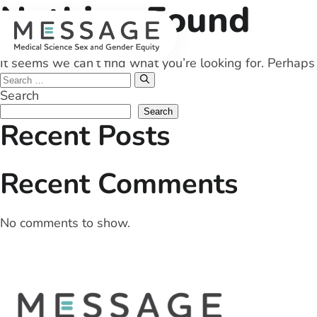
Nothing Found
Skip
to
content
It seems we can’t find what you’re looking for. Perhaps
Search
for:
Search
Search
Recent Posts
Recent Comments
No comments to show.