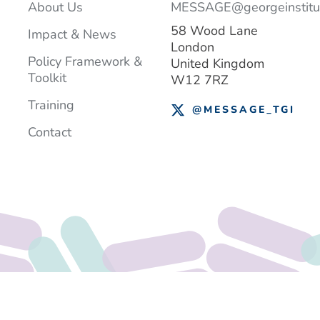
About Us
MESSAGE@georgeinstitut
58 Wood Lane
Impact & News
London
Policy Framework &
United Kingdom
Toolkit
W12 7RZ
Training
@MESSAGE_TGI
Contact