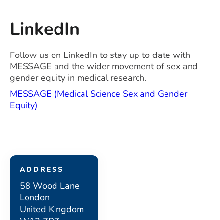
LinkedIn
Follow us on LinkedIn to stay up to date with
MESSAGE and the wider movement of sex and
gender equity in medical research.
MESSAGE (Medical Science Sex and Gender
Equity)
Map
ADDRESS
58 Wood Lane
London
United Kingdom