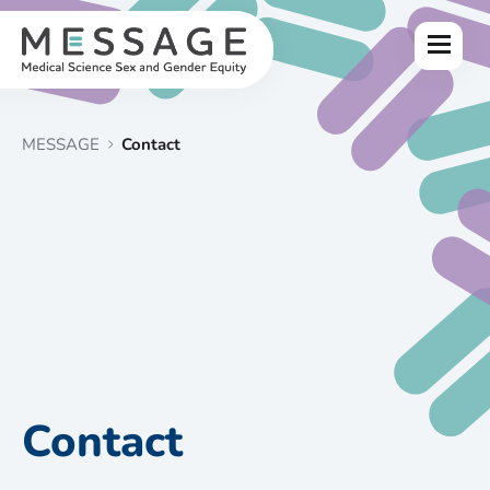
Skip
to
Menu
content
MESSAGE
Contact
Contact