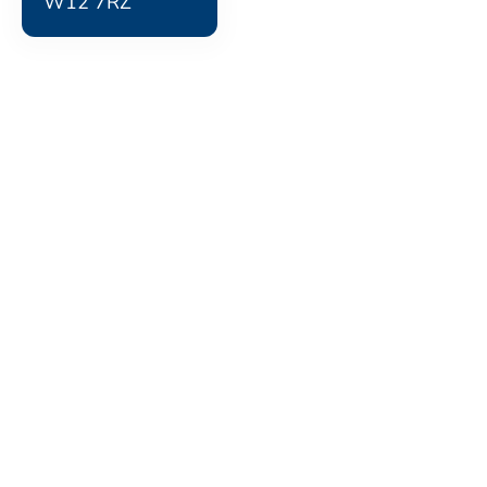
W12 7RZ