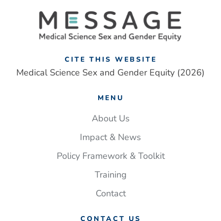
CITE THIS WEBSITE
Medical Science Sex and Gender Equity (2026)
MENU
About Us
Impact & News
Policy Framework & Toolkit
Training
Contact
CONTACT US