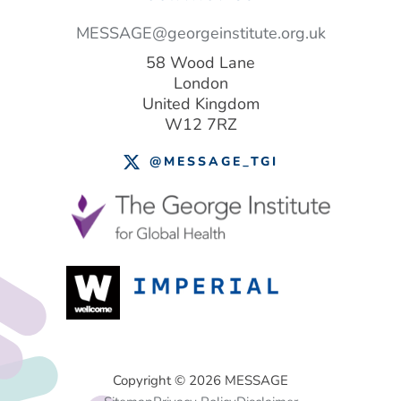
MESSAGE@georgeinstitute.org.uk
58 Wood Lane
London
United Kingdom
W12 7RZ
@MESSAGE_TGI
Footer
Copyright © 2026 MESSAGE