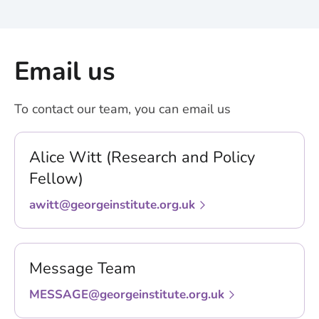
Email us
To contact our team, you can email us
Alice Witt (Research and Policy
Fellow)
awitt@georgeinstitute.org.uk
Message Team
MESSAGE@georgeinstitute.org.uk