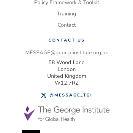
Policy Framework & Toolkit
Training
Contact
CONTACT US
MESSAGE@georgeinstitute.org.uk
58 Wood Lane
London
United Kingdom
W12 7RZ
@MESSAGE_TGI