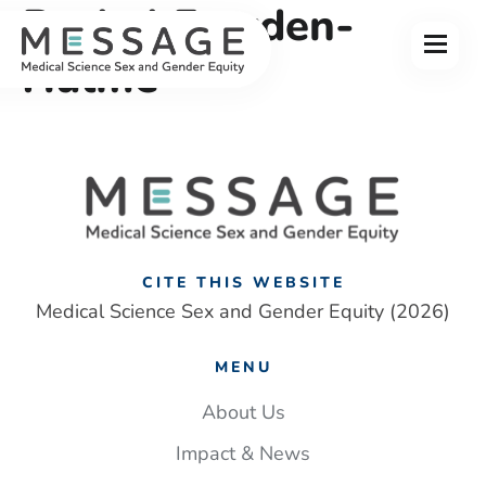
Rachel Fowden-
Skip
to
Menu
content
Hulme
CITE THIS WEBSITE
Medical Science Sex and Gender Equity (2026)
MENU
About Us
Impact & News