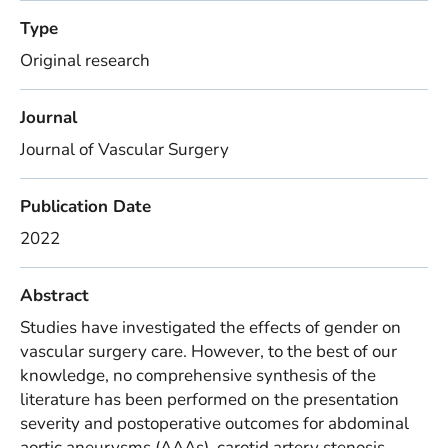
Type
Original research
Journal
Journal of Vascular Surgery
Publication Date
2022
Abstract
Studies have investigated the effects of gender on
vascular surgery care. However, to the best of our
knowledge, no comprehensive synthesis of the
literature has been performed on the presentation
severity and postoperative outcomes for abdominal
aortic aneurysms (AAAs), carotid artery stenosis