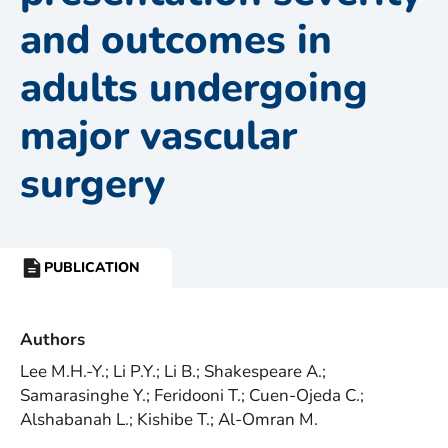
and outcomes in
adults undergoing
major vascular
surgery
PUBLICATION
RESOURCE
TYPE:
Authors
Lee M.H.-Y.; Li P.Y.; Li B.; Shakespeare A.;
Samarasinghe Y.; Feridooni T.; Cuen-Ojeda C.;
Alshabanah L.; Kishibe T.; Al-Omran M.