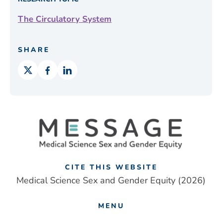
The Circulatory System
SHARE
CITE THIS WEBSITE
Medical Science Sex and Gender Equity (2026)
MENU