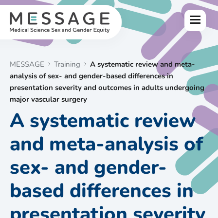
Skip
to
Menu
content
MESSAGE
Training
A systematic review and meta-
analysis of sex- and gender-based differences in
presentation severity and outcomes in adults undergoing
major vascular surgery
A systematic review
and meta-analysis of
sex- and gender-
based differences in
presentation severity