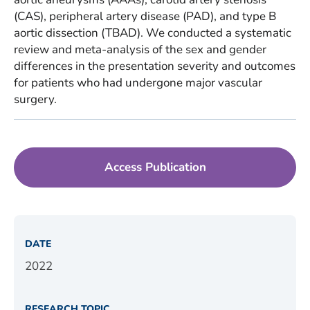
(CAS), peripheral artery disease (PAD), and type B
aortic dissection (TBAD). We conducted a systematic
review and meta-analysis of the sex and gender
differences in the presentation severity and outcomes
for patients who had undergone major vascular
surgery.
Access Publication
DATE
2022
RESEARCH TOPIC