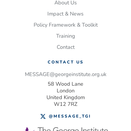
About Us
Impact & News
Policy Framework & Toolkit
Training
Contact
CONTACT US
MESSAGE@georgeinstitute.org.uk
58 Wood Lane
London
United Kingdom
W12 7RZ
@MESSAGE_TGI