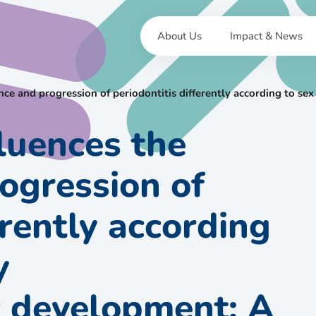
About Us
Impact & News
ence and progression of periodontitis differently according to 
fluences the
ogression of
erently according
y
 development: A