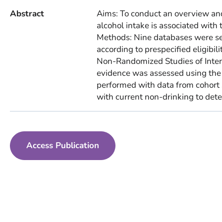
Abstract
Aims: To conduct an overview and
alcohol intake is associated with 
Methods: Nine databases were s
according to prespecified eligibili
Non-Randomized Studies of Interv
evidence was assessed using th
performed with data from cohort s
with current non-drinking to deter
Access Publication