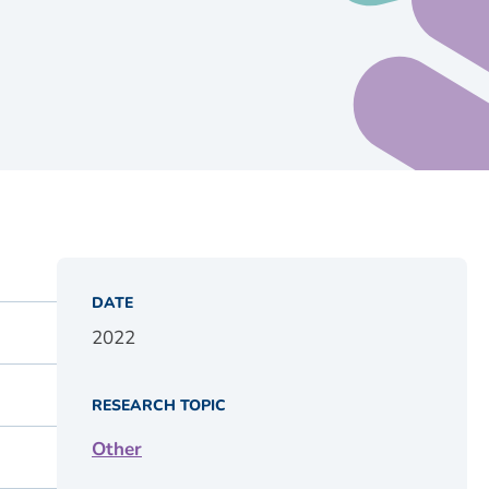
DATE
2022
RESEARCH TOPIC
Other