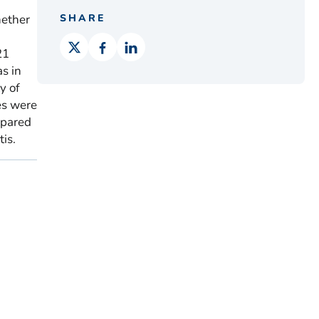
hether
SHARE
21
as in
y of
es were
mpared
is.