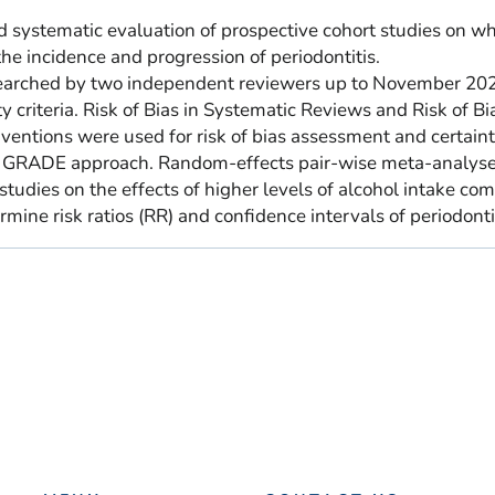
 systematic evaluation of prospective cohort studies on w
the incidence and progression of periodontitis.
earched by two independent reviewers up to November 20
ty criteria. Risk of Bias in Systematic Reviews and Risk of Bi
entions were used for risk of bias assessment and certaint
e GRADE approach. Random-effects pair-wise meta-analys
tudies on the effects of higher levels of alcohol intake co
mine risk ratios (RR) and confidence intervals of periodontit