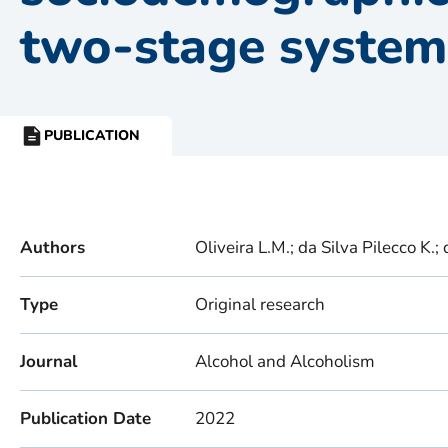
two-stage system
PUBLICATION
RESOURCE
TYPE:
Authors
Oliveira L.M.; da Silva Pilecco K.;
Type
Original research
Journal
Alcohol and Alcoholism
Publication Date
2022