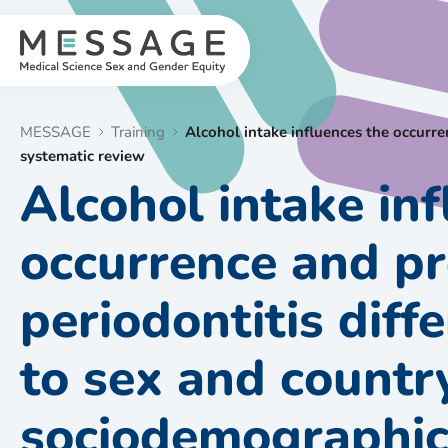
Skip
to
content
MESSAGE
Training
Alcohol intake influences the occurr
systematic review
Alcohol intake in
occurrence and pr
periodontitis diff
to sex and countr
sociodemographic