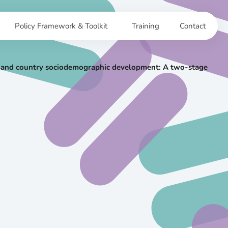
Policy Framework & Toolkit
Training
Contact
sex and country sociodemographic development: A two-stage