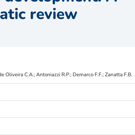
atic review
 de Oliveira C.A.; Antoniazzi R.P.; Demarco F.F.; Zanatta F.B.