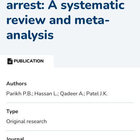
arrest: A systematic
review and meta-
analysis
PUBLICATION
RESOURCE
TYPE:
Authors
Parikh P.B.; Hassan L.; Qadeer A.; Patel J.K.
Type
Original research
Journal