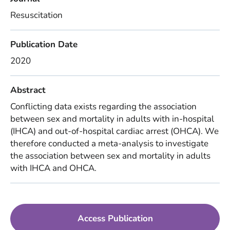
Resuscitation
Publication Date
2020
Abstract
Conflicting data exists regarding the association
between sex and mortality in adults with in-hospital
(IHCA) and out-of-hospital cardiac arrest (OHCA). We
therefore conducted a meta-analysis to investigate
the association between sex and mortality in adults
with IHCA and OHCA.
Access Publication