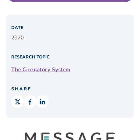
DATE
2020
RESEARCH TOPIC
The Circulatory System
SHARE