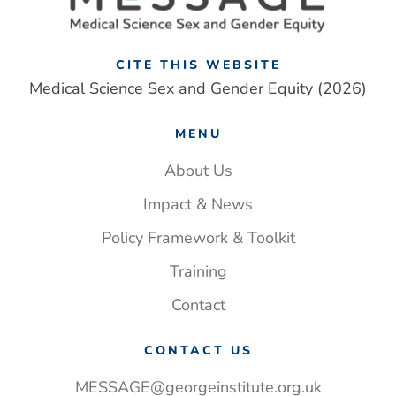
CITE THIS WEBSITE
Medical Science Sex and Gender Equity (2026)
MENU
About Us
Impact & News
Policy Framework & Toolkit
Training
Contact
CONTACT US
MESSAGE@georgeinstitute.org.uk