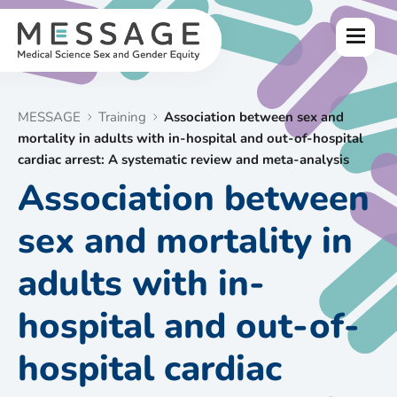
Skip
to
Menu
content
MESSAGE
Training
Association between sex and
mortality in adults with in-hospital and out-of-hospital
cardiac arrest: A systematic review and meta-analysis
Association between
sex and mortality in
adults with in-
hospital and out-of-
hospital cardiac