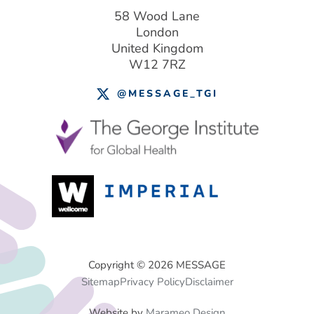
58 Wood Lane
London
United Kingdom
W12 7RZ
@MESSAGE_TGI
Footer
Copyright © 2026 MESSAGE
Sitemap
Privacy Policy
Disclaimer
Menu
Website by
Marameo Design