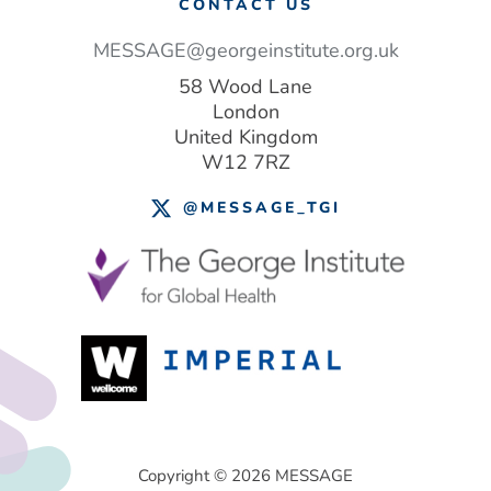
CONTACT US
MESSAGE@georgeinstitute.org.uk
58 Wood Lane
London
United Kingdom
W12 7RZ
@MESSAGE_TGI
Footer
Copyright © 2026 MESSAGE