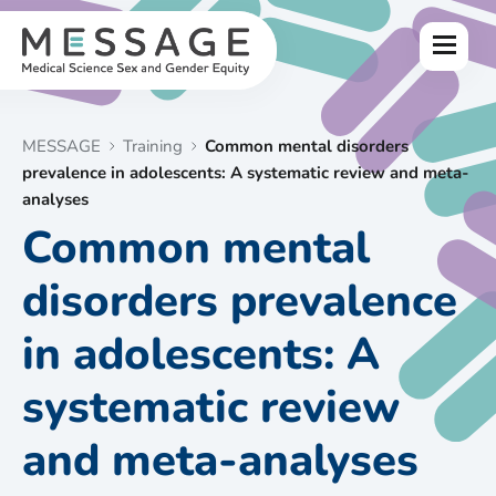
Skip
to
Menu
content
MESSAGE
Training
Common mental disorders
prevalence in adolescents: A systematic review and meta-
analyses
Common mental
disorders prevalence
in adolescents: A
systematic review
and meta-analyses