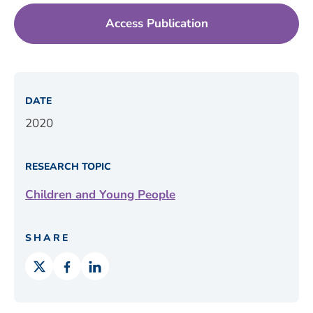
Access Publication
DATE
2020
RESEARCH TOPIC
Children and Young People
SHARE