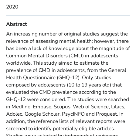
2020
Abstract
An increasing number of original studies suggest the
relevance of assessing mental health; however, there
has been a lack of knowledge about the magnitude of
Common Mental Disorders (CMD) in adolescents
worldwide. This study aimed to estimate the
prevalence of CMD in adolescents, from the General
Health Questionnaire (GHQ-12). Only studies
composed by adolescents (10 to 19 years old) that
evaluated the CMD prevalence according to the
GHQ-12 were considered. The studies were searched
in Medline, Embase, Scopus, Web of Science, Lilacs,
Adolec, Google Scholar, PsycINFO and Proquest. In
addition, the reference lists of relevant reports were
screened to identify potentially eligible articles.
Studies were selected by independent reviewers,