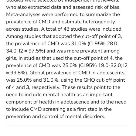
who also extracted data and assessed risk of bias.
Meta-analyses were performed to summarize the
prevalence of CMD and estimate heterogeneity
across studies. A total of 43 studies were included.
Among studies that adopted the cut-off point of 3,
the prevalence of CMD was 31.0% (CI 95% 28.0-
34.0; I2 = 97.5%) and was more prevalent among
girls. In studies that used the cut-off point of 4, the
prevalence of CMD was 25.0% (CI 95% 19.0-32.0; I2
= 99.8%). Global prevalence of CMD in adolescents
was 25.0% and 31.0%, using the GHQ cut-off point
of 4 and 3, respectively. These results point to the
need to include mental health as an important
component of health in adolescence and to the need
to include CMD screening as a first step in the
prevention and control of mental disorders.