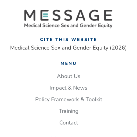
CITE THIS WEBSITE
Medical Science Sex and Gender Equity (2026)
MENU
About Us
Impact & News
Policy Framework & Toolkit
Training
Contact