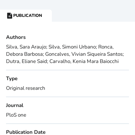
PUBLICATION
RESOURCE
TYPE:
Authors
Silva, Sara Araujo; Silva, Simoni Urbano; Ronca,
Debora Barbosa; Goncalves, Vivian Siqueira Santos;
Dutra, Eliane Said; Carvalho, Kenia Mara Baiocchi
Type
Original research
Journal
PloS one
Publication Date