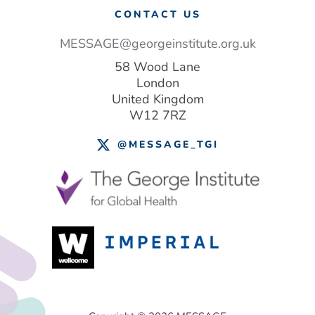
CONTACT US
MESSAGE@georgeinstitute.org.uk
58 Wood Lane
London
United Kingdom
W12 7RZ
@MESSAGE_TGI