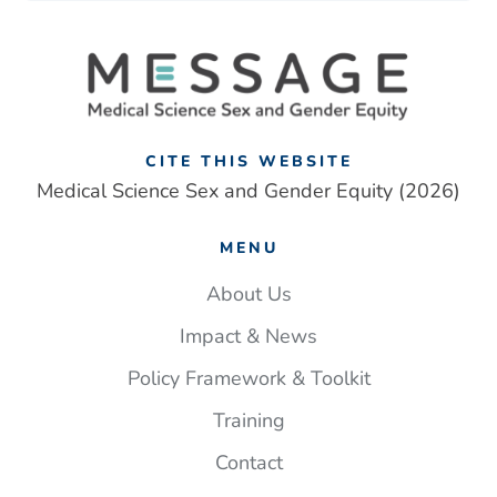
CITE THIS WEBSITE
Medical Science Sex and Gender Equity (2026)
MENU
About Us
Impact & News
Policy Framework & Toolkit
Training
Contact