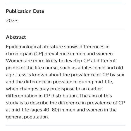
Publication Date
2023
Abstract
Epidemiological literature shows differences in
chronic pain (CP) prevalence in men and women.
Women are more likely to develop CP at different
points of the life course, such as adolescence and old
age. Less is known about the prevalence of CP by sex
and the difference in prevalence during mid-life,
when changes may predispose to an earlier
differentiation in CP distribution. The aim of this
study is to describe the difference in prevalence of CP
at mid-life (ages 40–60) in men and women in the
general population.