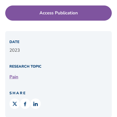
Access Publication
DATE
2023
RESEARCH TOPIC
Pain
SHARE