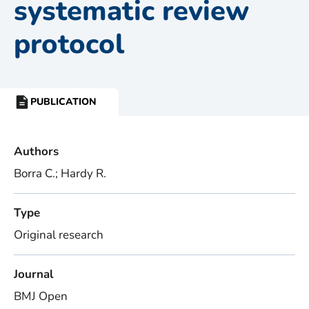
systematic review
protocol
PUBLICATION
RESOURCE
TYPE:
Authors
Borra C.; Hardy R.
Type
Original research
Journal
BMJ Open