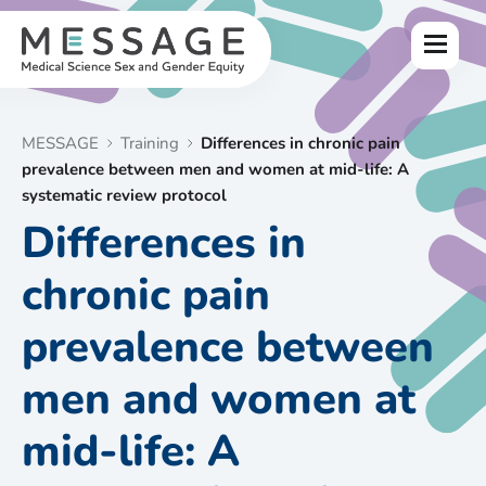
Skip
to
Menu
content
MESSAGE
Training
Differences in chronic pain
prevalence between men and women at mid-life: A
systematic review protocol
Differences in
chronic pain
prevalence between
men and women at
mid-life: A