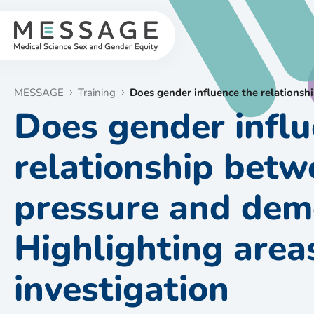
Skip
to
content
MESSAGE
Training
Does gender influence the relationsh
Does gender influ
relationship betw
pressure and dem
Highlighting areas
investigation