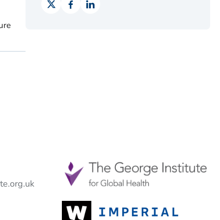
ure
e.org.uk