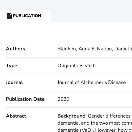
PUBLICATION
RESOURCE
TYPE:
Authors
Blanken, Anna E; Nation, Daniel 
Type
Original research
Journal
Journal of Alzheimer's Disease
Publication Date
2020
Abstract
Background
: Gender differences
dementia, and the two most comm
dementia (VaD). However, how ge