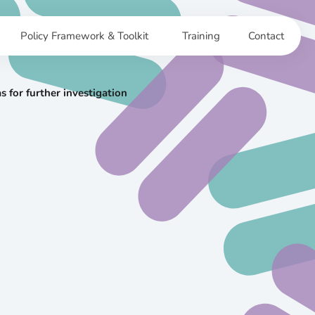
Policy Framework & Toolkit
Training
Contact
 for further investigation