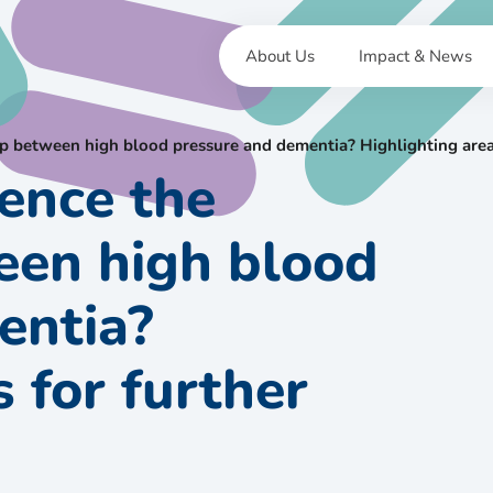
About Us
Impact & News
ip between high blood pressure and dementia? Highlighting areas
ence the
een high blood
entia?
 for further