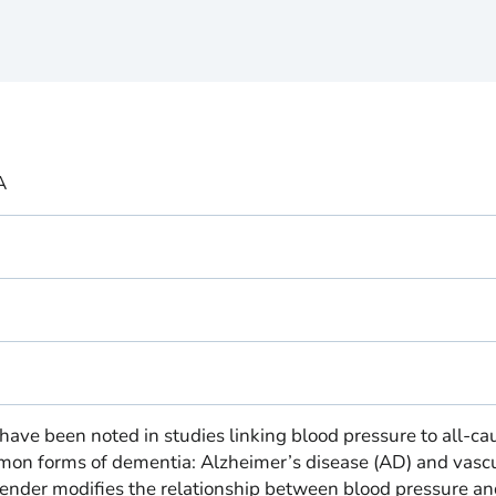
A
 have been noted in studies linking blood pressure to all-ca
on forms of dementia: Alzheimer’s disease (AD) and vasc
nder modifies the relationship between blood pressure an