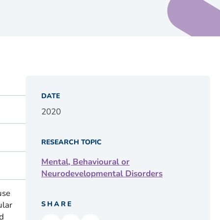
DATE
2020
RESEARCH TOPIC
Mental, Behavioural or
Neurodevelopmental Disorders
use
ular
SHARE
d