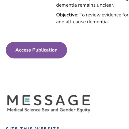
dementia remains unclear.
Objective
: To review evidence fo
and all-cause dementia.
Access Publication
CITE THIS WEBSITE