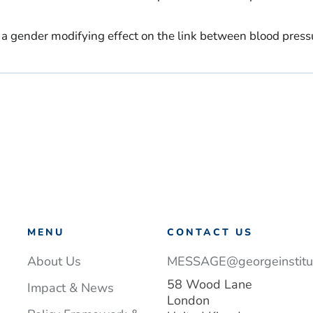
r a gender modifying effect on the link between blood press
MENU
CONTACT US
About Us
MESSAGE@georgeinstitut
58 Wood Lane
Impact & News
London