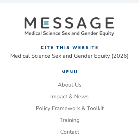
and
gender
framework
addresses
‘one-
size
fits
CITE THIS WEBSITE
all’
Medical Science Sex and Gender Equity (2026)
approach
to
MENU
UK
medical
About Us
research
Impact & News
Policy Framework & Toolkit
Training
Contact