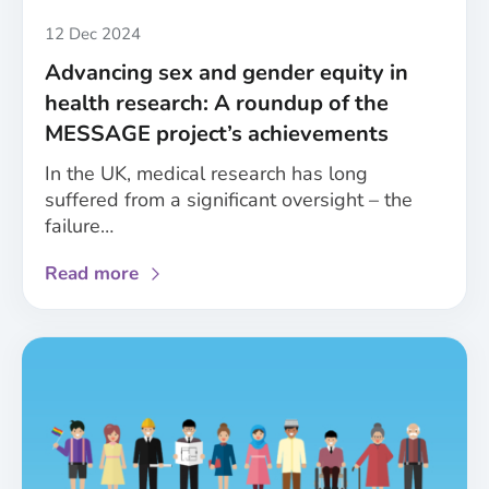
gender
in
Published
12 Dec 2024
healthcare
Advancing sex and gender equity in
health research: A roundup of the
MESSAGE project’s achievements
In the UK, medical research has long
suffered from a significant oversight – the
failure…
about
Read more
Advancing
sex
and
gender
equity
in
health
research: