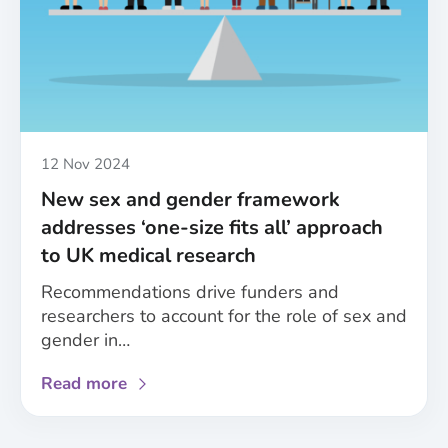
A
roundup
of
the
MESSAGE
project’s
achievements
Published
12 Nov 2024
New sex and gender framework
addresses ‘one-size fits all’ approach
to UK medical research
Recommendations drive funders and
researchers to account for the role of sex and
gender in…
about
Read more
New
sex