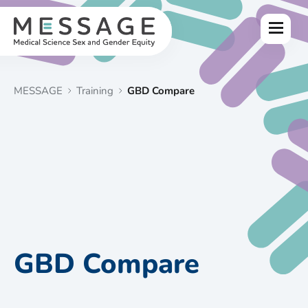
Skip
to
Menu
content
MESSAGE
Training
GBD Compare
GBD Compare