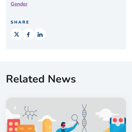
Gender
SHARE
Related News