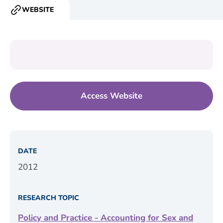
WEBSITE
RESOURCE
TYPE:
Access Website
DATE
2012
RESEARCH TOPIC
Policy and Practice - Accounting for Sex and