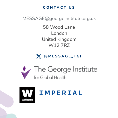
CONTACT US
MESSAGE@georgeinstitute.org.uk
58 Wood Lane
London
United Kingdom
W12 7RZ
@MESSAGE_TGI