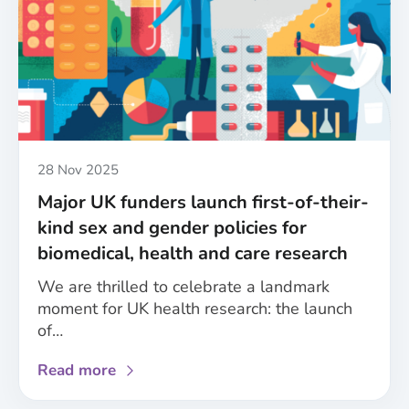
Published
28 Nov 2025
Major UK funders launch first-of-their-
kind sex and gender policies for
biomedical, health and care research
We are thrilled to celebrate a landmark
moment for UK health research: the launch
of…
about
Read more
Major