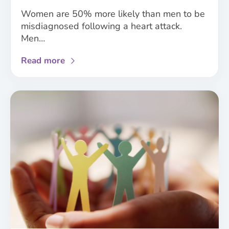
Women are 50% more likely than men to be
misdiagnosed following a heart attack.
Men…
about
Read more
Analysis
of
NICE
guidelines
demonstrates
the
need
for
improved
consideration
of
sex
and