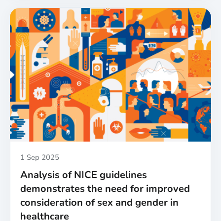
UK
funders
launch
first-
of-
their-
kind
sex
and
gender
policies
for
biomedical,
health
Published
1 Sep 2025
and
Analysis of NICE guidelines
care
demonstrates the need for improved
research
consideration of sex and gender in
healthcare