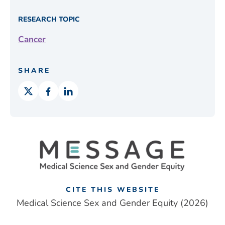
RESEARCH TOPIC
Cancer
SHARE
CITE THIS WEBSITE
Medical Science Sex and Gender Equity (2026)