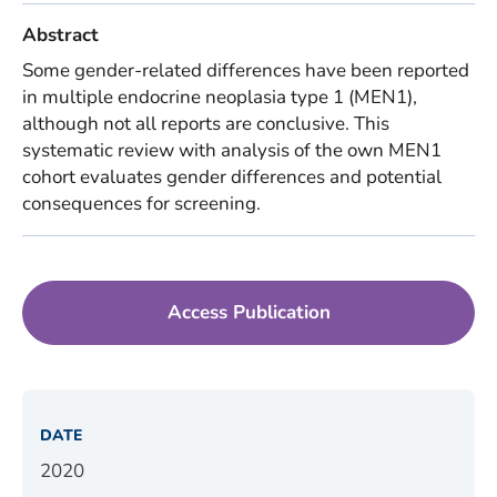
Abstract
Some gender-related differences have been reported
in multiple endocrine neoplasia type 1 (MEN1),
although not all reports are conclusive. This
systematic review with analysis of the own MEN1
cohort evaluates gender differences and potential
consequences for screening.
Access Publication
DATE
2020