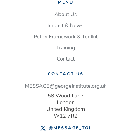
MENU
About Us
Impact & News
Policy Framework & Toolkit
Training
Contact
CONTACT US
MESSAGE@georgeinstitute.org.uk
58 Wood Lane
London
United Kingdom
W12 7RZ
@MESSAGE_TGI