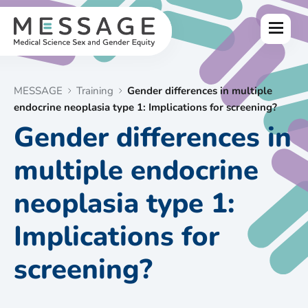
Skip
to
Menu
content
MESSAGE
Training
Gender differences in multiple
endocrine neoplasia type 1: Implications for screening?
Gender differences in
multiple endocrine
neoplasia type 1:
Implications for
screening?