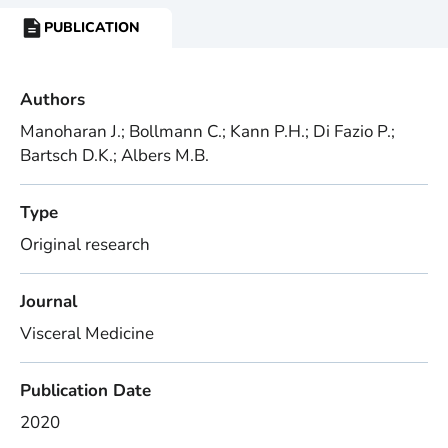
PUBLICATION
RESOURCE
TYPE:
Authors
Manoharan J.; Bollmann C.; Kann P.H.; Di Fazio P.;
Bartsch D.K.; Albers M.B.
Type
Original research
Journal
Visceral Medicine
Publication Date
2020