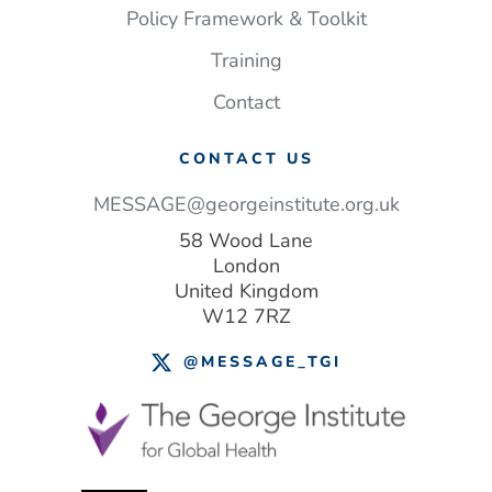
Policy Framework & Toolkit
Training
Contact
CONTACT US
MESSAGE@georgeinstitute.org.uk
58 Wood Lane
London
United Kingdom
W12 7RZ
@MESSAGE_TGI