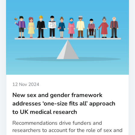
gender
equity
in
health
research:
A
roundup
of
the
MESSAGE
project’s
achievements
Published
12 Nov 2024
New sex and gender framework
addresses ‘one-size fits all’ approach
to UK medical research
Recommendations drive funders and
researchers to account for the role of sex and