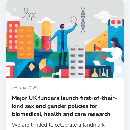
Published
28 Nov 2025
Major UK funders launch first-of-their-
kind sex and gender policies for
biomedical, health and care research
We are thrilled to celebrate a landmark