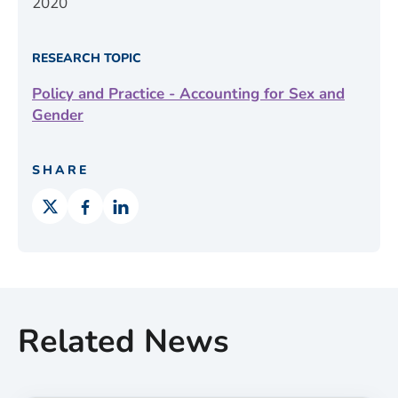
2020
RESEARCH TOPIC
Policy and Practice - Accounting for Sex and
Gender
SHARE
Related News