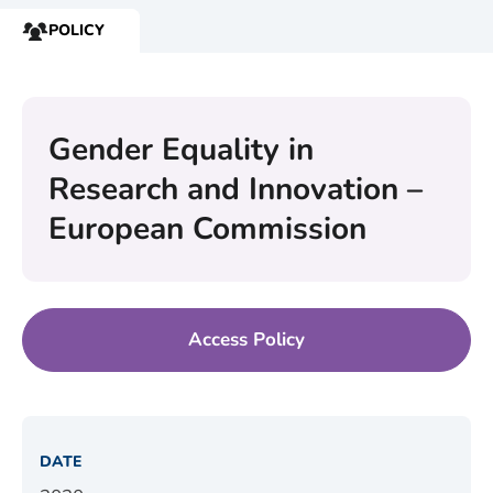
POLICY
RESOURCE
TYPE:
Gender Equality in
Research and Innovation –
European Commission
Access Policy
DATE