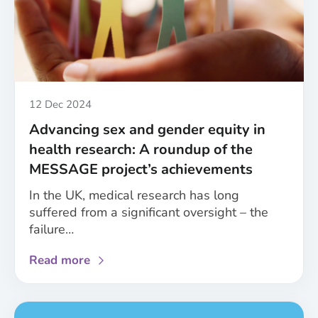
improved
consideration
of
sex
and
gender
in
Published
12 Dec 2024
healthcare
Advancing sex and gender equity in
health research: A roundup of the
MESSAGE project’s achievements
In the UK, medical research has long
suffered from a significant oversight – the
failure…
about
Read more
Advancing
sex
and