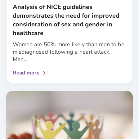
and
Analysis of NICE guidelines
care
demonstrates the need for improved
research
consideration of sex and gender in
healthcare
Women are 50% more likely than men to be
misdiagnosed following a heart attack.
Men…
about
Read more
Analysis
of
NICE
guidelines
demonstrates
the
need
for