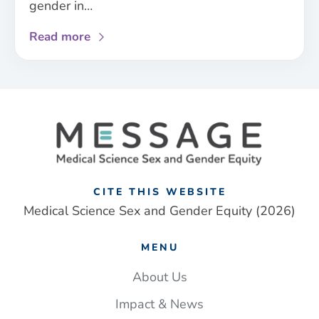
gender in…
about
Read more
New
sex
and
gender
framework
addresses
‘one-
size
fits
CITE THIS WEBSITE
all’
Medical Science Sex and Gender Equity (2026)
approach
to
MENU
UK
medical
About Us
research
Impact & News