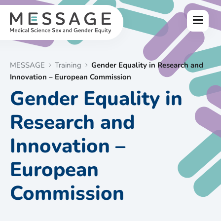
Skip
to
Menu
content
MESSAGE
Training
Gender Equality in Research and
Innovation – European Commission
Gender Equality in
Research and
Innovation –
European
Commission