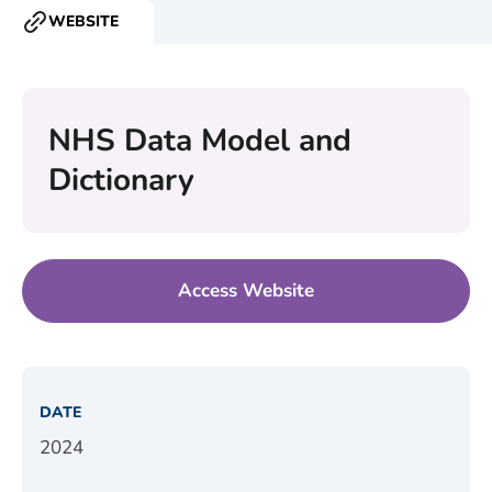
WEBSITE
RESOURCE
TYPE:
NHS Data Model and
Dictionary
Access Website
DATE
2024