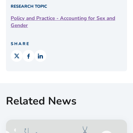
RESEARCH TOPIC
Policy and Practice - Accounting for Sex and
Gender
SHARE
Related News