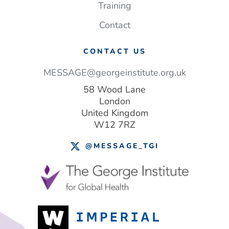
Training
Contact
CONTACT US
MESSAGE@georgeinstitute.org.uk
58 Wood Lane
London
United Kingdom
W12 7RZ
@MESSAGE_TGI