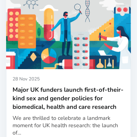
Published
28 Nov 2025
Major UK funders launch first-of-their-
kind sex and gender policies for
biomedical, health and care research
We are thrilled to celebrate a landmark
moment for UK health research: the launch
of…