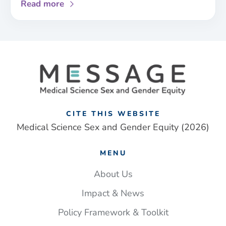
about
Read more
New
sex
and
gender
framework
addresses
‘one-
size
fits
CITE THIS WEBSITE
all’
Medical Science Sex and Gender Equity (2026)
approach
to
MENU
UK
medical
About Us
research
Impact & News
Policy Framework & Toolkit