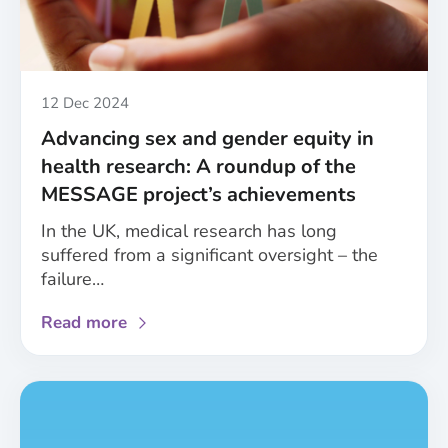
of
sex
and
gender
in
Published
12 Dec 2024
healthcare
Advancing sex and gender equity in
health research: A roundup of the
MESSAGE project’s achievements
In the UK, medical research has long
suffered from a significant oversight – the
failure…
about
Read more
Advancing
sex
and
gender
equity