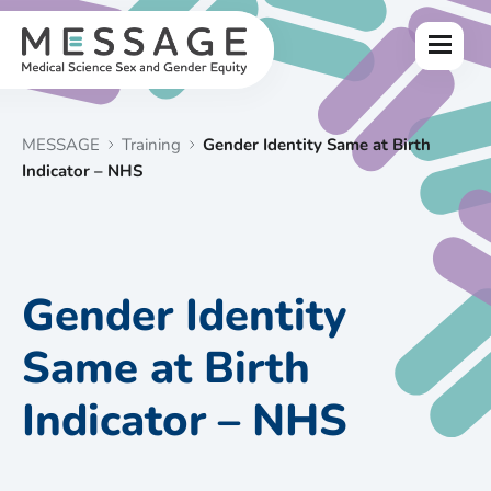
Skip
to
Menu
content
MESSAGE
Training
Gender Identity Same at Birth
Indicator – NHS
Gender Identity
Same at Birth
Indicator – NHS