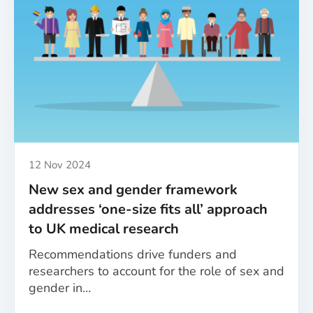
in
health
research:
A
roundup
of
the
MESSAGE
project’s
achievements
Published
12 Nov 2024
New sex and gender framework
addresses ‘one-size fits all’ approach
to UK medical research
Recommendations drive funders and
researchers to account for the role of sex and
gender in…