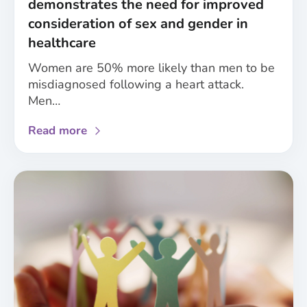
demonstrates the need for improved
research
consideration of sex and gender in
healthcare
Women are 50% more likely than men to be
misdiagnosed following a heart attack.
Men…
about
Read more
Analysis
of
NICE
guidelines
demonstrates
the
need
for
improved
consideration