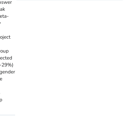
answer
eak
eta-
y
oject
roup
rected
%-29%)
 gender
he
s
ep