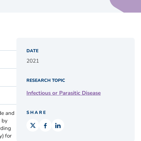
DATE
2021
RESEARCH TOPIC
Infectious or Parasitic Disease
de and
SHARE
 by
rding
) for