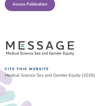
Access Publication
CITE THIS WEBSITE
Medical Science Sex and Gender Equity (2026)