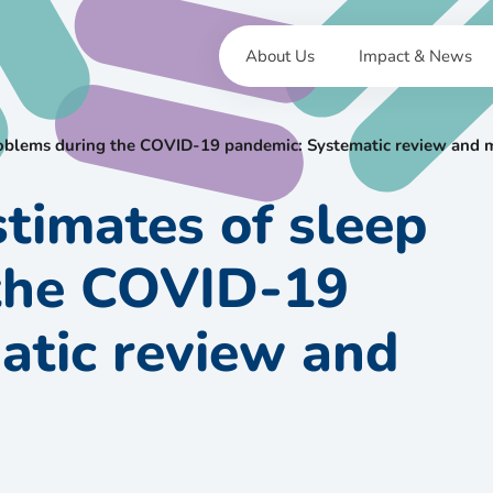
About Us
Impact & News
problems during the COVID-19 pandemic: Systematic review and 
stimates of sleep
the COVID-19
atic review and