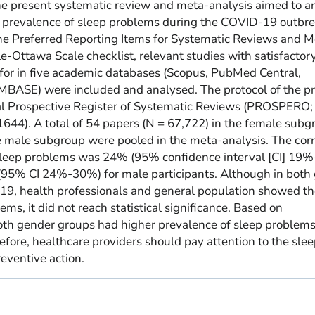
he present systematic review and meta-analysis aimed to 
g prevalence of sleep problems during the COVID-19 outbr
he Preferred Reporting Items for Systematic Reviews and M
-Ottawa Scale checklist, relevant studies with satisfactor
for in five academic databases (Scopus, PubMed Central,
MBASE) were included and analysed. The protocol of the pr
nal Prospective Register of Systematic Reviews (PROSPERO;
44). A total of 54 papers (N = 67,722) in the female subg
e male subgroup were pooled in the meta-analysis. The cor
sleep problems was 24% (95% confidence interval [CI] 19
 (95% CI 24%-30%) for male participants. Although in both
19, health professionals and general population showed t
ms, it did not reach statistical significance. Based on
oth gender groups had higher prevalence of sleep problem
fore, healthcare providers should pay attention to the sle
eventive action.