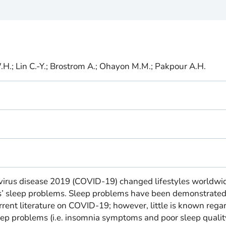
.H.; Lin C.-Y.; Brostrom A.; Ohayon M.M.; Pakpour A.H.
avirus disease 2019 (COVID-19) changed lifestyles worldwi
s’ sleep problems. Sleep problems have been demonstrated
rent literature on COVID-19; however, little is known rega
eep problems (i.e. insomnia symptoms and poor sleep quality