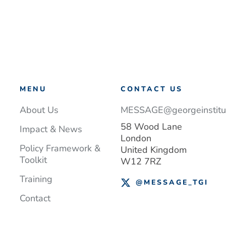
MENU
CONTACT US
About Us
MESSAGE@georgeinstitut
58 Wood Lane
Impact & News
London
Policy Framework &
United Kingdom
Toolkit
W12 7RZ
Training
@MESSAGE_TGI
Contact