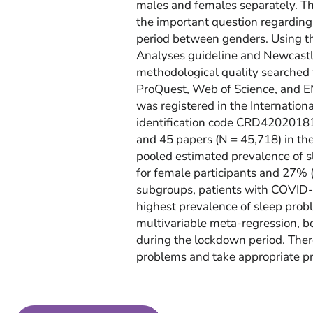
males and females separately. T
the important question regardin
period between genders. Using t
Analyses guideline and Newcastle
methodological quality searched 
ProQuest, Web of Science, and E
was registered in the Internatio
identification code CRD420201816
and 45 papers (N = 45,718) in th
pooled estimated prevalence of 
for female participants and 27%
subgroups, patients with COVID-
highest prevalence of sleep proble
multivariable meta-regression, b
during the lockdown period. There
problems and take appropriate pr