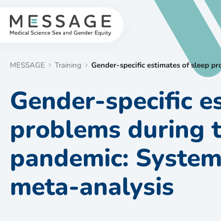
Skip
to
content
MESSAGE
Training
Gender-specific estimates of sleep 
Gender-specific e
problems during 
pandemic: System
meta-analysis