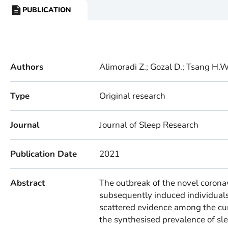
PUBLICATION
RESOURCE
TYPE:
Authors
Alimoradi Z.; Gozal D.; Tsang H.W
Type
Original research
Journal
Journal of Sleep Research
Publication Date
2021
Abstract
The outbreak of the novel coron
subsequently induced individual
scattered evidence among the cur
the synthesised prevalence of sl