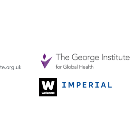
e.org.uk