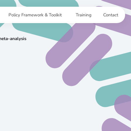
Policy Framework & Toolkit
Training
Contact
meta-analysis