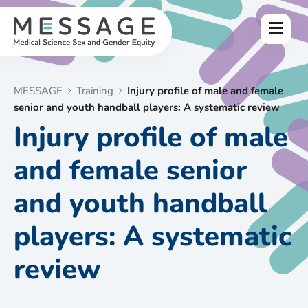
Skip
to
Menu
content
MESSAGE
Training
Injury profile of male and female
senior and youth handball players: A systematic review
Injury profile of male
and female senior
and youth handball
players: A systematic
review