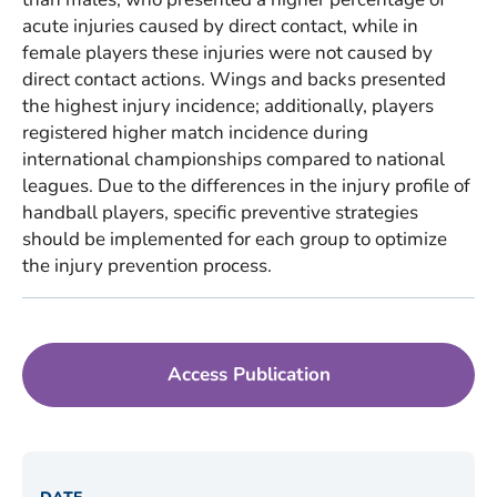
acute injuries caused by direct contact, while in
female players these injuries were not caused by
direct contact actions. Wings and backs presented
the highest injury incidence; additionally, players
registered higher match incidence during
international championships compared to national
leagues. Due to the differences in the injury profile of
handball players, specific preventive strategies
should be implemented for each group to optimize
the injury prevention process.
Access Publication