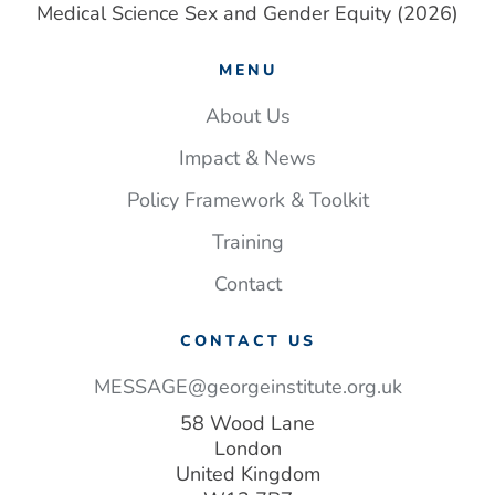
Medical Science Sex and Gender Equity (2026)
MENU
About Us
Impact & News
Policy Framework & Toolkit
Training
Contact
CONTACT US
MESSAGE@georgeinstitute.org.uk
58 Wood Lane
London
United Kingdom