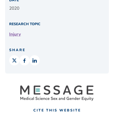
DATE
2020
RESEARCH TOPIC
Injury
SHARE
CITE THIS WEBSITE