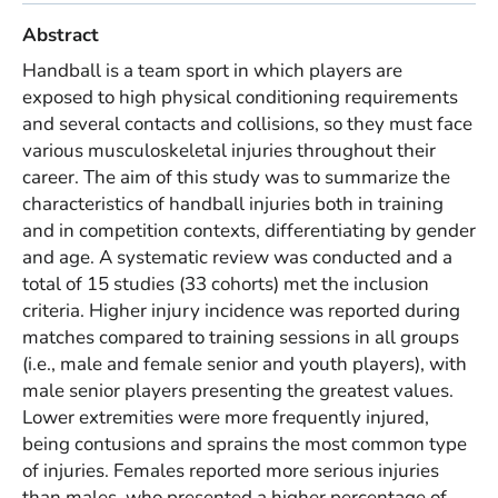
Abstract
Handball is a team sport in which players are
exposed to high physical conditioning requirements
and several contacts and collisions, so they must face
various musculoskeletal injuries throughout their
career. The aim of this study was to summarize the
characteristics of handball injuries both in training
and in competition contexts, differentiating by gender
and age. A systematic review was conducted and a
total of 15 studies (33 cohorts) met the inclusion
criteria. Higher injury incidence was reported during
matches compared to training sessions in all groups
(i.e., male and female senior and youth players), with
male senior players presenting the greatest values.
Lower extremities were more frequently injured,
being contusions and sprains the most common type
of injuries. Females reported more serious injuries
than males, who presented a higher percentage of