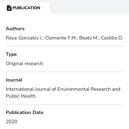
PUBLICATION
RESOURCE
TYPE:
Authors
Raya-Gonzalez J.; Clemente F.M.; Beato M.; Castillo D.
Type
Original research
Journal
International Journal of Environmental Research and
Public Health
Publication Date
2020