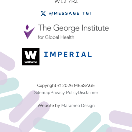
W12 7RZ
@MESSAGE_TGI
Footer
Copyright © 2026 MESSAGE
Sitemap
Privacy Policy
Disclaimer
Menu
Website by
Marameo Design