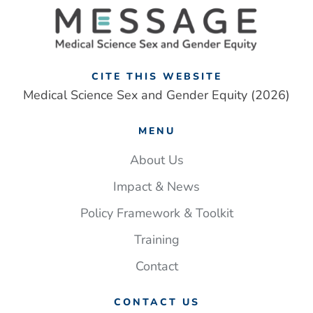
framework
addresses
‘one-
size
fits
CITE THIS WEBSITE
all’
Medical Science Sex and Gender Equity (2026)
approach
to
MENU
UK
medical
About Us
research
Impact & News
Policy Framework & Toolkit
Training
Contact
CONTACT US