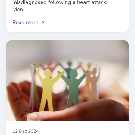
misdiagnosed following a heart attack.
Men…
about
Read more
Analysis
of
NICE
guidelines
demonstrates
the
need
for
improved
consideration
of
sex
and
gender
in
Published
12 Dec 2024