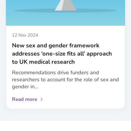
of
the
MESSAGE
project’s
achievements
Published
12 Nov 2024
New sex and gender framework
addresses ‘one-size fits all’ approach
to UK medical research
Recommendations drive funders and
researchers to account for the role of sex and
gender in…
about
Read more
New
sex
and
gender