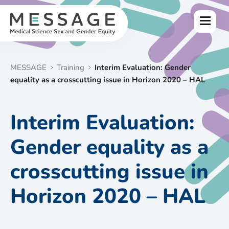
Skip
to
Menu
content
MESSAGE
Training
Interim Evaluation: Gender
equality as a crosscutting issue in Horizon 2020 – HAL
Interim Evaluation:
Gender equality as a
crosscutting issue in
Horizon 2020 – HAL