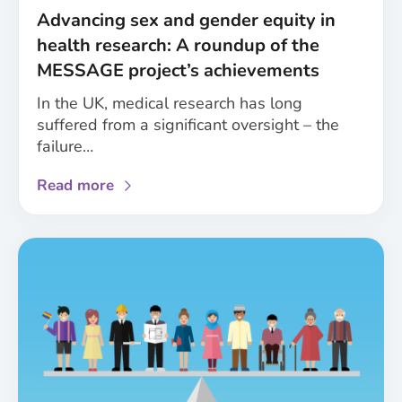
healthcare
Advancing sex and gender equity in
health research: A roundup of the
MESSAGE project’s achievements
In the UK, medical research has long
suffered from a significant oversight – the
failure…
about
Read more
Advancing
sex
and
gender
equity
in
health
research:
A
roundup