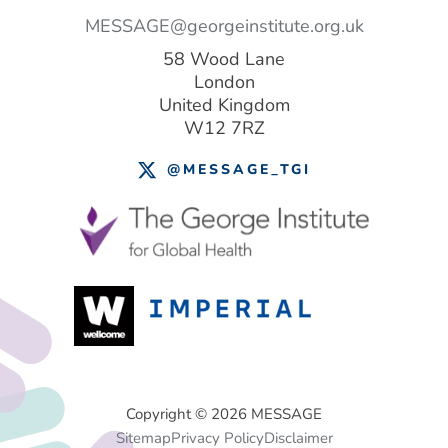
MESSAGE@georgeinstitute.org.uk
58 Wood Lane
London
United Kingdom
W12 7RZ
@MESSAGE_TGI
Footer
Copyright © 2026 MESSAGE
Sitemap
Privacy Policy
Disclaimer