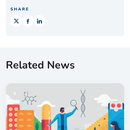
SHARE
Related News