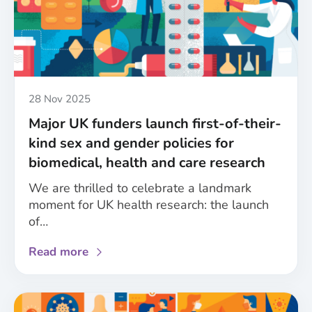
Published
28 Nov 2025
Major UK funders launch first-of-their-
kind sex and gender policies for
biomedical, health and care research
We are thrilled to celebrate a landmark
moment for UK health research: the launch
of…
about
Read more
Major
UK
funders