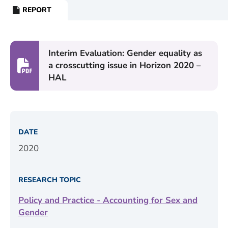
REPORT
RESOURCE
TYPE:
Interim Evaluation: Gender equality as
a crosscutting issue in Horizon 2020 –
HAL
DATE
2020
RESEARCH TOPIC
Policy and Practice - Accounting for Sex and
Gender