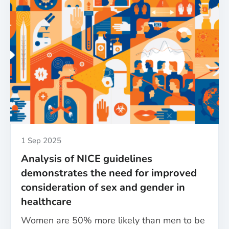
launch
first-
of-
their-
kind
sex
and
gender
policies
for
biomedical,
health
Published
1 Sep 2025
and
Analysis of NICE guidelines
care
demonstrates the need for improved
research
consideration of sex and gender in
healthcare
Women are 50% more likely than men to be