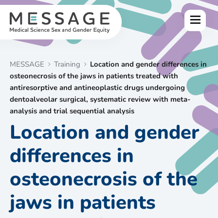
Skip
to
Menu
content
MESSAGE
Training
Location and gender differences in
osteonecrosis of the jaws in patients treated with
antiresorptive and antineoplastic drugs undergoing
dentoalveolar surgical, systematic review with meta-
analysis and trial sequential analysis
Location and gender
differences in
osteonecrosis of the
jaws in patients