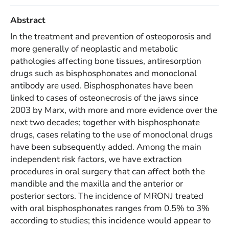
Abstract
In the treatment and prevention of osteoporosis and
more generally of neoplastic and metabolic
pathologies affecting bone tissues, antiresorption
drugs such as bisphosphonates and monoclonal
antibody are used. Bisphosphonates have been
linked to cases of osteonecrosis of the jaws since
2003 by Marx, with more and more evidence over the
next two decades; together with bisphosphonate
drugs, cases relating to the use of monoclonal drugs
have been subsequently added. Among the main
independent risk factors, we have extraction
procedures in oral surgery that can affect both the
mandible and the maxilla and the anterior or
posterior sectors. The incidence of MRONJ treated
with oral bisphosphonates ranges from 0.5% to 3%
according to studies; this incidence would appear to