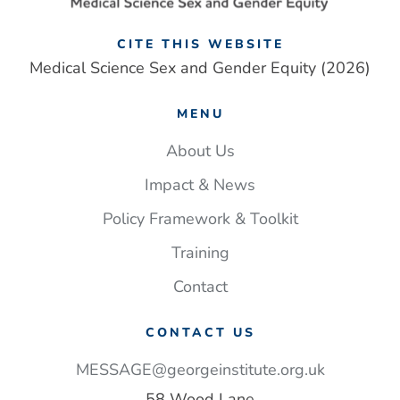
CITE THIS WEBSITE
Medical Science Sex and Gender Equity (2026)
MENU
About Us
Impact & News
Policy Framework & Toolkit
Training
Contact
CONTACT US
MESSAGE@georgeinstitute.org.uk
58 Wood Lane