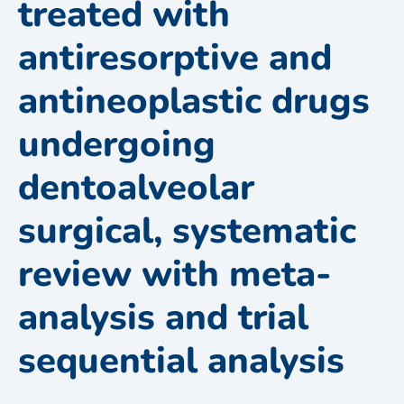
treated with
antiresorptive and
antineoplastic drugs
undergoing
dentoalveolar
surgical, systematic
review with meta-
analysis and trial
sequential analysis