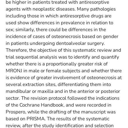
be higher in patients treated with antiresorptive
agents with neoplastic diseases. Many pathologies
including those in which antiresorptive drugs are
used show differences in prevalence in relation to
sex; similarly, there could be differences in the
incidence of cases of osteonecrosis based on gender
in patients undergoing dentoalveolar surgery.
Therefore, the objective of this systematic review and
trial sequential analysis was to identify and quantify
whether there is a proportionally greater risk of
MRONJ in male or female subjects and whether there
is evidence of greater involvement of osteonecrosis at
several extraction sites, differentiating them into
mandibular or maxilla and in the anterior or posterior
sector. The revision protocol followed the indications
of the Cochrane Handbook, and were recorded in
Prospero, while the drafting of the manuscript was
based on PRISMA. The results of the systematic
review, after the study identification and selection