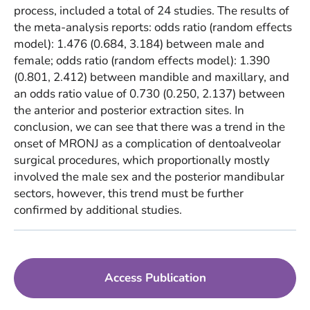
process, included a total of 24 studies. The results of
the meta-analysis reports: odds ratio (random effects
model): 1.476 (0.684, 3.184) between male and
female; odds ratio (random effects model): 1.390
(0.801, 2.412) between mandible and maxillary, and
an odds ratio value of 0.730 (0.250, 2.137) between
the anterior and posterior extraction sites. In
conclusion, we can see that there was a trend in the
onset of MRONJ as a complication of dentoalveolar
surgical procedures, which proportionally mostly
involved the male sex and the posterior mandibular
sectors, however, this trend must be further
confirmed by additional studies.
Access Publication