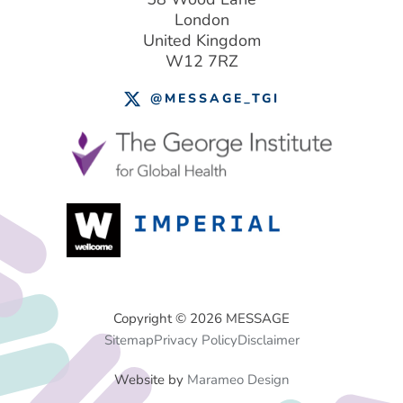
London
United Kingdom
W12 7RZ
@MESSAGE_TGI
Footer
Copyright © 2026 MESSAGE
Sitemap
Privacy Policy
Disclaimer
Menu
Website by
Marameo Design