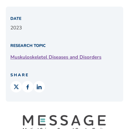
DATE
2023
RESEARCH TOPIC
Muskuloskeletel Diseases and Disorders
SHARE