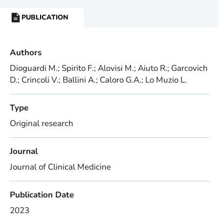
PUBLICATION
RESOURCE
TYPE:
Authors
Dioguardi M.; Spirito F.; Alovisi M.; Aiuto R.; Garcovich
D.; Crincoli V.; Ballini A.; Caloro G.A.; Lo Muzio L.
Type
Original research
Journal
Journal of Clinical Medicine
Publication Date
2023