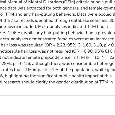
ical Manual of Mental Disorders (DSM) criteria or hair-pulli
nce data was extracted for both genders, and female-to-m
for TTM and any hair-pulling behaviors. Data were pooled 
 the 713 records identified through database searches, 30
pants were included. Meta-analyses indicated TTM had a
%, 1.96%), while any hair-pulling behavior had a prevalen
eta-analyses demonstrated females were at an increased r
hair loss was required (OR = 2.23, 95% CI 1.60, 3.10, p < 0
noticeable hair loss was not required (OR = 0.90, 95% CI 0.
id not indicate female preponderance in TTM (k = 10; N = 22
 = 28%, p = 0.15), although there was considerable heteroge
strates that TTM impacts ~1% of the population, while gen
, highlighting the significant public health impact of this
l research should clarify the gender distribution of TTM in