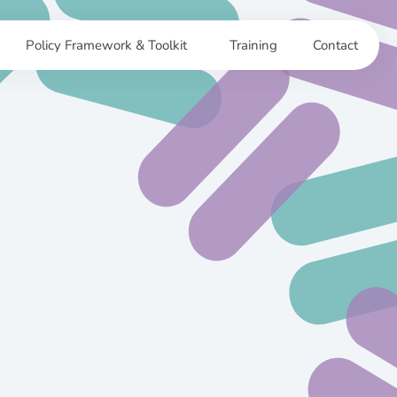
Policy Framework & Toolkit
Training
Contact