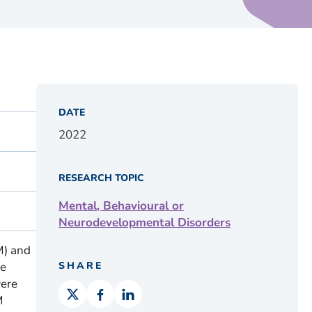
DATE
2022
RESEARCH TOPIC
Mental, Behavioural or
Neurodevelopmental Disorders
M) and
de
SHARE
were
M