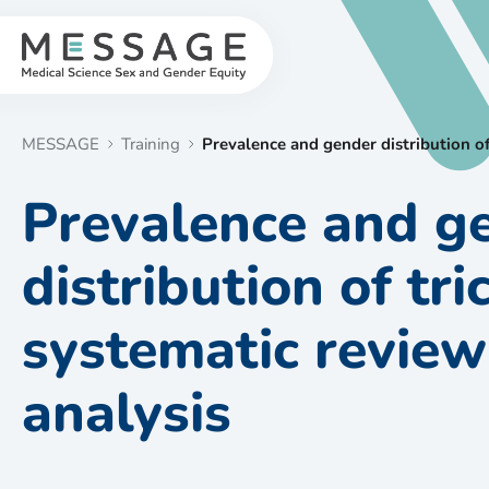
Skip
to
content
MESSAGE
Training
Prevalence and gender distribution of
Prevalence and g
distribution of tr
systematic revie
analysis