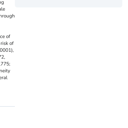
ng
ale
through
ce of
isk of
.0001),
72,
,775;
neity
eral