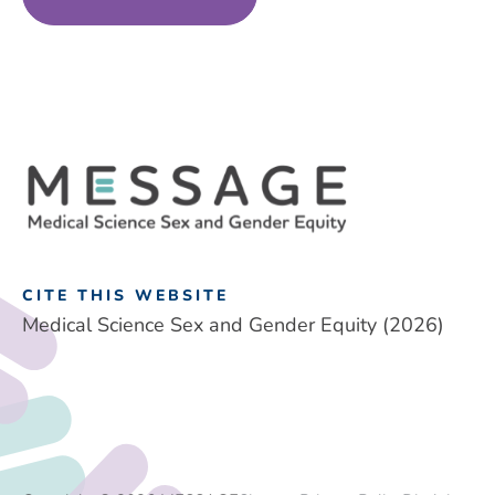
CITE THIS WEBSITE
Medical Science Sex and Gender Equity (2026)