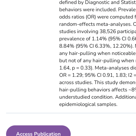
defined by Diagnostic and Statist
behaviors were included. Prevale
odds ratios (OR) were computed 
random-effects meta-analyses. Of
studies involving 38,526 partici
prevalence of 1.14% (95% CI 0.66
8.84% (95% CI 6.33%, 12.20%). M
any hair-pulling when noticeable 
but not of any hair-pulling when 
1.64, p = 0.33). Meta-analyses d
OR = 1.29; 95% CI 0.91, 1.83; I2
across studies. This study demon
hair-pulling behaviors affects ~8%
understudied condition. Additiona
epidemiological samples.
Access Publication