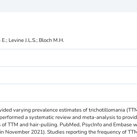
E.; Levine J.L.S.; Bloch M.H.
vided varying prevalence estimates of trichotillomania (TT
 performed a systematic review and meta-analysis to provi
s of TTM and hair-pulling. PubMed, PsycInfo and Embase 
in November 2021). Studies reporting the frequency of TT