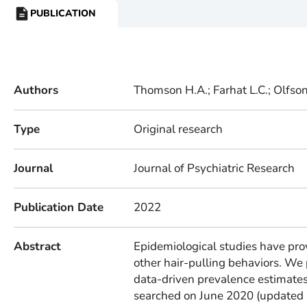
PUBLICATION
RESOURCE
TYPE:
Authors
Thomson H.A.; Farhat L.C.; Olfson 
Type
Original research
Journal
Journal of Psychiatric Research
Publication Date
2022
Abstract
Epidemiological studies have pro
other hair-pulling behaviors. We
data-driven prevalence estimate
searched on June 2020 (updated 