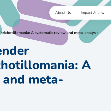
About Us
Impact & News
 trichotillomania: A systematic review and meta-analysis
ender
ichotillomania: A
w and meta-