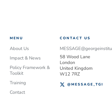
MENU
CONTACT US
About Us
MESSAGE@georgeinstitut
58 Wood Lane
Impact & News
London
Policy Framework &
United Kingdom
Toolkit
W12 7RZ
Training
@MESSAGE_TGI
Contact