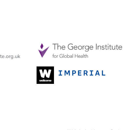
e.org.uk