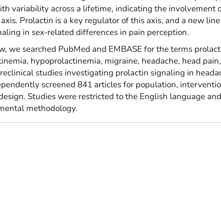
h variability across a lifetime, indicating the involvement o
s. Prolactin is a key regulator of this axis, and a new line
aling in sex-related differences in pain perception.
view, we searched PubMed and EMBASE for the terms prolact
inemia, hypoprolactinemia, migraine, headache, head pain
reclinical studies investigating prolactin signaling in head
pendently screened 841 articles for population, interventio
esign. Studies were restricted to the English language an
imental methodology.