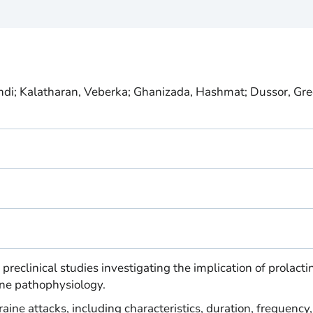
i; Kalatharan, Veberka; Ghanizada, Hashmat; Dussor, Gre
 preclinical studies investigating the implication of prolacti
ine pathophysiology.
raine attacks, including characteristics, duration, frequency