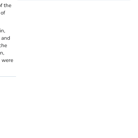
f the
 of
in,
, and
ache
n,
d were