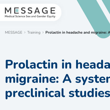
Skip
to
content
MESSAGE
Training
Prolactin in headache and migraine: A
Prolactin in head
migraine: A syste
preclinical studie