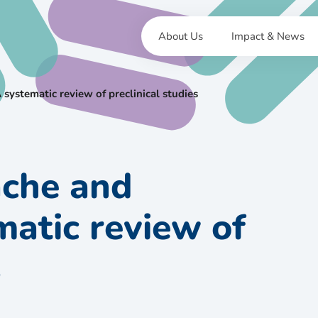
About Us
Impact & News
 systematic review of preclinical studies
ache and
matic review of
s