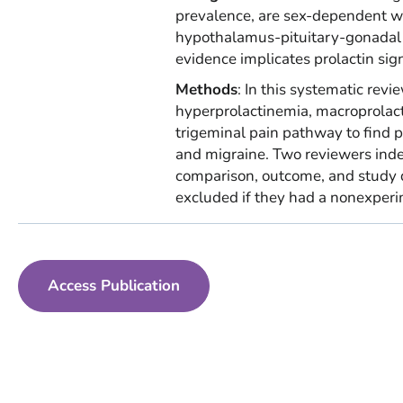
prevalence, are sex-dependent wit
hypothalamus-pituitary-gonadal axi
evidence implicates prolactin sign
Methods
: In this systematic re
hyperprolactinemia, macroprolact
trigeminal pain pathway to find p
and migraine. Two reviewers inde
comparison, outcome, and study d
excluded if they had a nonexper
Access Publication