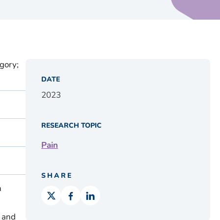
gory;
DATE
2023
RESEARCH TOPIC
Pain
SHARE
n
, and