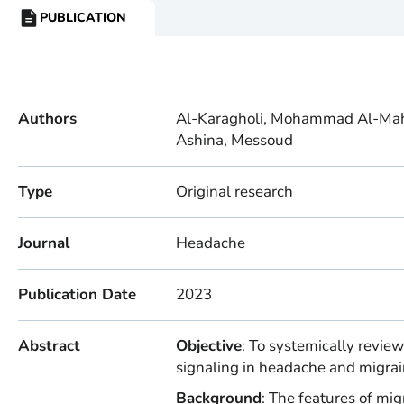
PUBLICATION
RESOURCE
TYPE:
Authors
Al-Karagholi, Mohammad Al-Mahd
Ashina, Messoud
Type
Original research
Journal
Headache
Publication Date
2023
Abstract
Objective
: To systemically review
signaling in headache and migra
Background
: The features of mig