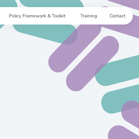
Policy Framework & Toolkit
Training
Contact