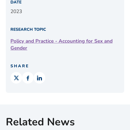
DATE
2023
RESEARCH TOPIC
Policy and Practice - Accounting for Sex and
Gender
SHARE
Related News