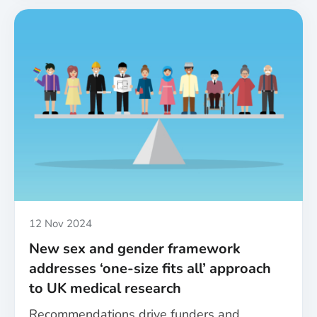
sex
and
gender
equity
in
health
research:
A
roundup
of
the
MESSAGE
project’s
achievements
Published
12 Nov 2024
New sex and gender framework
addresses ‘one-size fits all’ approach
to UK medical research
Recommendations drive funders and