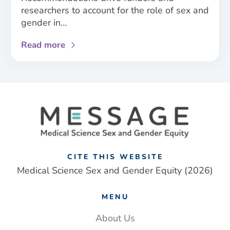
researchers to account for the role of sex and
gender in…
about
Read more
New
sex
and
gender
framework
addresses
‘one-
size
fits
CITE THIS WEBSITE
all’
Medical Science Sex and Gender Equity (2026)
approach
to
MENU
UK
medical
About Us
research