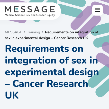
Skip
to
Menu
content
MESSAGE
Training
Requirements on integration of
sex in experimental design – Cancer Research UK
Requirements on
integration of sex in
experimental design
– Cancer Research
UK