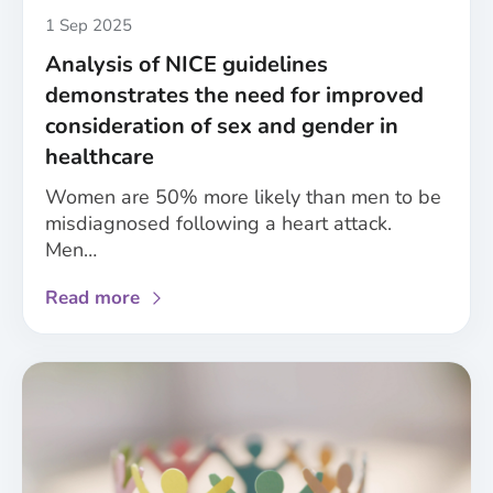
health
Published
1 Sep 2025
and
Analysis of NICE guidelines
care
demonstrates the need for improved
research
consideration of sex and gender in
healthcare
Women are 50% more likely than men to be
misdiagnosed following a heart attack.
Men…
about
Read more
Analysis
of
NICE
guidelines
demonstrates
the
need