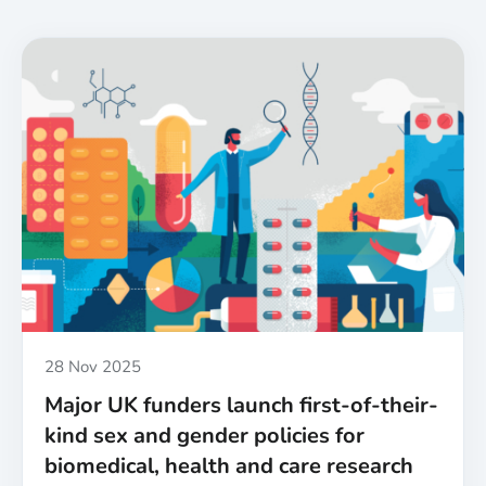
Published
28 Nov 2025
Major UK funders launch first-of-their-
kind sex and gender policies for
biomedical, health and care research