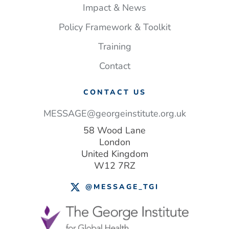
Impact & News
Policy Framework & Toolkit
Training
Contact
CONTACT US
MESSAGE@georgeinstitute.org.uk
58 Wood Lane
London
United Kingdom
W12 7RZ
@MESSAGE_TGI