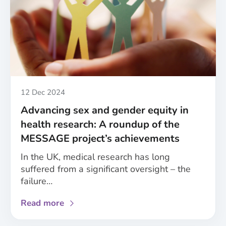
for
improved
consideration
of
sex
and
gender
in
Published
12 Dec 2024
healthcare
Advancing sex and gender equity in
health research: A roundup of the
MESSAGE project’s achievements
In the UK, medical research has long
suffered from a significant oversight – the
failure…
about
Read more
Advancing