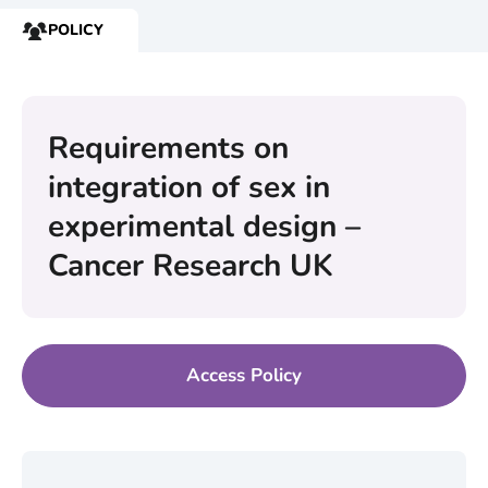
POLICY
RESOURCE
TYPE:
Requirements on
integration of sex in
experimental design –
Cancer Research UK
Access Policy