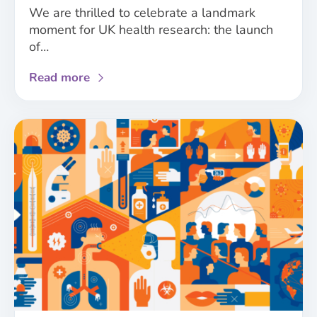
We are thrilled to celebrate a landmark
moment for UK health research: the launch
of…
about
Read more
Major
UK
funders
launch
first-
of-
their-
kind
sex
and
gender
policies
for
biomedical,