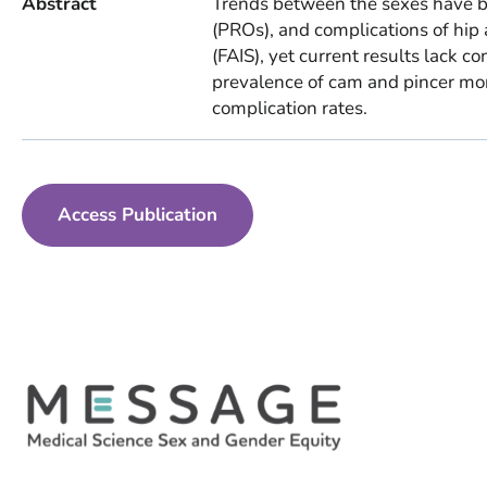
Abstract
Trends between the sexes have b
(PROs), and complications of hi
(FAIS), yet current results lack c
prevalence of cam and pincer mor
complication rates.
Access Publication