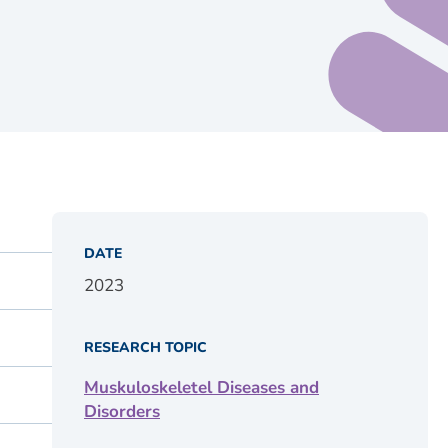
DATE
2023
RESEARCH TOPIC
Muskuloskeletel Diseases and
Disorders