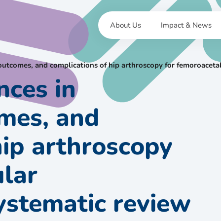
About Us
Impact & News
 outcomes, and complications of hip arthroscopy for femoroacet
nces in
omes, and
hip arthroscopy
ular
ystematic review