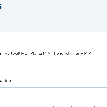
s
.; Hartwell M.J.; Plantz M.A.; Tjong V.K.; Terry M.A.
dicine