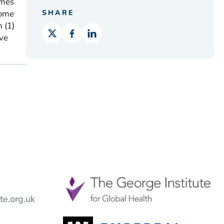
omes
rome
SHARE
 (1)
ive
e.org.uk