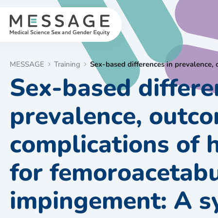
Skip
to
content
MESSAGE
Training
Sex-based differences in prevalence,
Sex-based differe
prevalence, outc
complications of 
for femoroacetab
impingement: A s