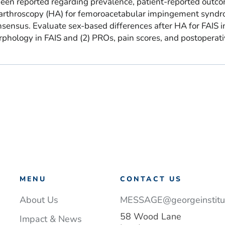
een reported regarding prevalence, patient-reported outc
p arthroscopy (HA) for femoroacetabular impingement synd
onsensus. Evaluate sex-based differences after HA for FAIS in
phology in FAIS and (2) PROs, pain scores, and postoperat
MENU
CONTACT US
About Us
MESSAGE@georgeinstitut
58 Wood Lane
Impact & News