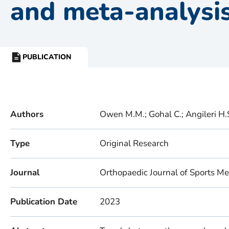
and meta-analysi
PUBLICATION
RESOURCE
TYPE:
Authors
Owen M.M.; Gohal C.; Angileri H.S
Type
Original Research
Journal
Orthopaedic Journal of Sports Me
Publication Date
2023