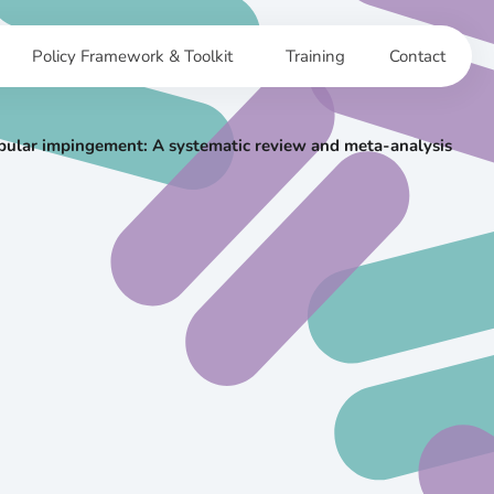
Policy Framework & Toolkit
Training
Contact
abular impingement: A systematic review and meta-analysis