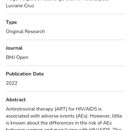
Luciane Cruz
Type
Original Research
Journal
BMJ Open
Publication Date
2022
Abstract
Antiretroviral therapy (ART) for HIV/AIDS is
associated with adverse events (AEs). However, little
is known about the differences in the risk of AEs
between women and men living with HIV/AIDS. This