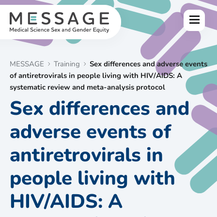
Skip
to
Menu
content
MESSAGE
Training
Sex differences and adverse events
of antiretrovirals in people living with HIV/AIDS: A
systematic review and meta-analysis protocol
Sex differences and
adverse events of
antiretrovirals in
people living with
HIV/AIDS: A