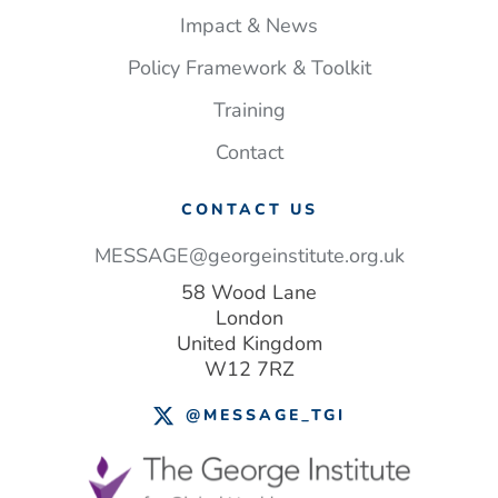
Impact & News
Policy Framework & Toolkit
Training
Contact
CONTACT US
MESSAGE@georgeinstitute.org.uk
58 Wood Lane
London
United Kingdom
W12 7RZ
@MESSAGE_TGI