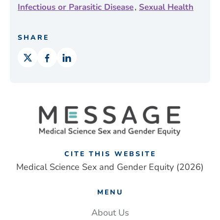
,
Infectious or Parasitic Disease
Sexual Health
SHARE
CITE THIS WEBSITE
Medical Science Sex and Gender Equity (2026)
MENU
About Us