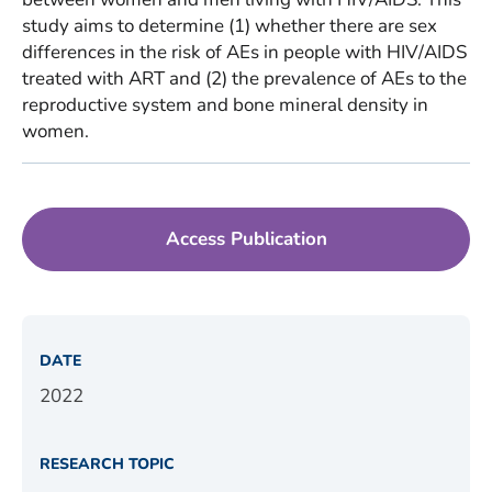
study aims to determine (1) whether there are sex
differences in the risk of AEs in people with HIV/AIDS
treated with ART and (2) the prevalence of AEs to the
reproductive system and bone mineral density in
women.
Access Publication
DATE
2022
RESEARCH TOPIC