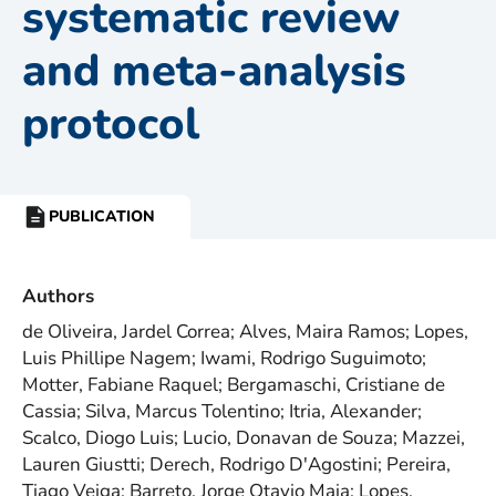
systematic review
and meta-analysis
protocol
PUBLICATION
RESOURCE
TYPE:
Authors
de Oliveira, Jardel Correa; Alves, Maira Ramos; Lopes,
Luis Phillipe Nagem; Iwami, Rodrigo Suguimoto;
Motter, Fabiane Raquel; Bergamaschi, Cristiane de
Cassia; Silva, Marcus Tolentino; Itria, Alexander;
Scalco, Diogo Luis; Lucio, Donavan de Souza; Mazzei,
Lauren Giustti; Derech, Rodrigo D'Agostini; Pereira,
Tiago Veiga; Barreto, Jorge Otavio Maia; Lopes,