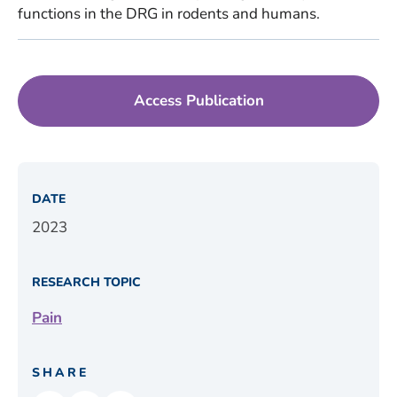
functions in the DRG in rodents and humans.
Access Publication
DATE
2023
RESEARCH TOPIC
Pain
SHARE