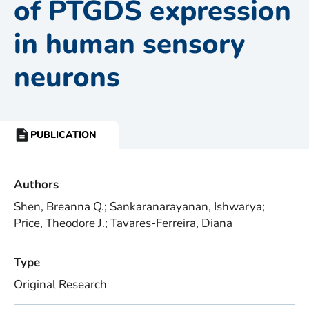
of PTGDS expression
in human sensory
neurons
PUBLICATION
RESOURCE
TYPE:
Authors
Shen, Breanna Q.; Sankaranarayanan, Ishwarya;
Price, Theodore J.; Tavares-Ferreira, Diana
Type
Original Research