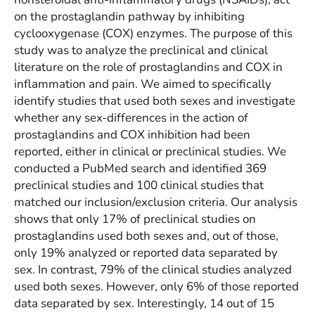
on the prostaglandin pathway by inhibiting
cyclooxygenase (COX) enzymes. The purpose of this
study was to analyze the preclinical and clinical
literature on the role of prostaglandins and COX in
inflammation and pain. We aimed to specifically
identify studies that used both sexes and investigate
whether any sex-differences in the action of
prostaglandins and COX inhibition had been
reported, either in clinical or preclinical studies. We
conducted a PubMed search and identified 369
preclinical studies and 100 clinical studies that
matched our inclusion/exclusion criteria. Our analysis
shows that only 17% of preclinical studies on
prostaglandins used both sexes and, out of those,
only 19% analyzed or reported data separated by
sex. In contrast, 79% of the clinical studies analyzed
used both sexes. However, only 6% of those reported
data separated by sex. Interestingly, 14 out of 15