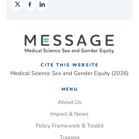
CITE THIS WEBSITE
Medical Science Sex and Gender Equity (2026)
MENU
About Us
Impact & News
Policy Framework & Toolkit
Training