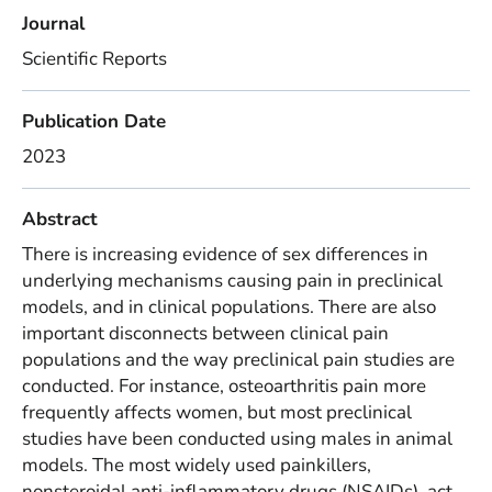
Journal
Scientific Reports
Publication Date
2023
Abstract
There is increasing evidence of sex differences in
underlying mechanisms causing pain in preclinical
models, and in clinical populations. There are also
important disconnects between clinical pain
populations and the way preclinical pain studies are
conducted. For instance, osteoarthritis pain more
frequently affects women, but most preclinical
studies have been conducted using males in animal
models. The most widely used painkillers,
nonsteroidal anti-inflammatory drugs (NSAIDs), act