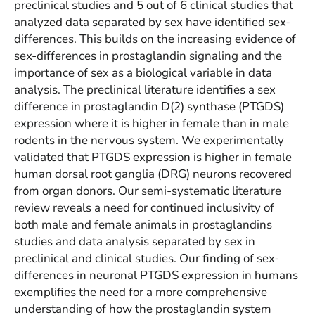
preclinical studies and 5 out of 6 clinical studies that
analyzed data separated by sex have identified sex-
differences. This builds on the increasing evidence of
sex-differences in prostaglandin signaling and the
importance of sex as a biological variable in data
analysis. The preclinical literature identifies a sex
difference in prostaglandin D(2) synthase (PTGDS)
expression where it is higher in female than in male
rodents in the nervous system. We experimentally
validated that PTGDS expression is higher in female
human dorsal root ganglia (DRG) neurons recovered
from organ donors. Our semi-systematic literature
review reveals a need for continued inclusivity of
both male and female animals in prostaglandins
studies and data analysis separated by sex in
preclinical and clinical studies. Our finding of sex-
differences in neuronal PTGDS expression in humans
exemplifies the need for a more comprehensive
understanding of how the prostaglandin system