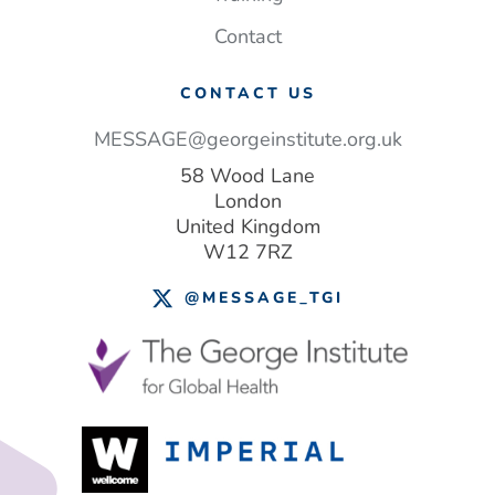
Contact
CONTACT US
MESSAGE@georgeinstitute.org.uk
58 Wood Lane
London
United Kingdom
W12 7RZ
@MESSAGE_TGI