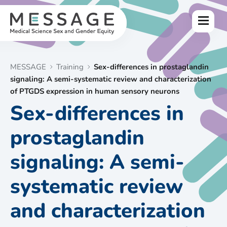
Skip
to
Menu
content
MESSAGE
Training
Sex-differences in prostaglandin
signaling: A semi-systematic review and characterization
of PTGDS expression in human sensory neurons
Sex-differences in
prostaglandin
signaling: A semi-
systematic review
and characterization