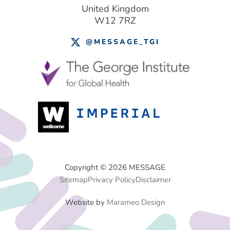
United Kingdom
W12 7RZ
@MESSAGE_TGI
Footer
Copyright © 2026 MESSAGE
Sitemap
Privacy Policy
Disclaimer
Menu
Website by
Marameo Design