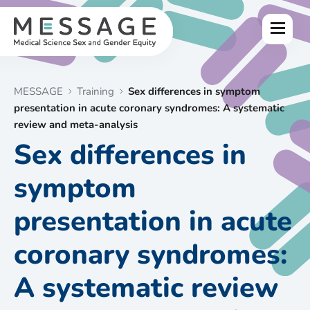
Skip
to
Menu
content
MESSAGE
Training
Sex differences in symptom
presentation in acute coronary syndromes: A systematic
review and meta-analysis
Sex differences in
symptom
presentation in acute
coronary syndromes:
A systematic review