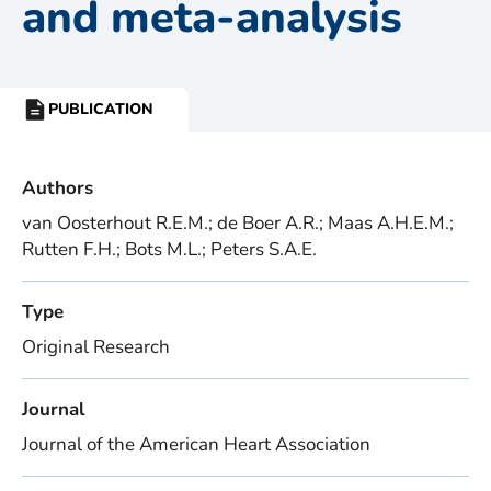
and meta-analysis
PUBLICATION
RESOURCE
TYPE:
Authors
van Oosterhout R.E.M.; de Boer A.R.; Maas A.H.E.M.;
Rutten F.H.; Bots M.L.; Peters S.A.E.
Type
Original Research
Journal
Journal of the American Heart Association