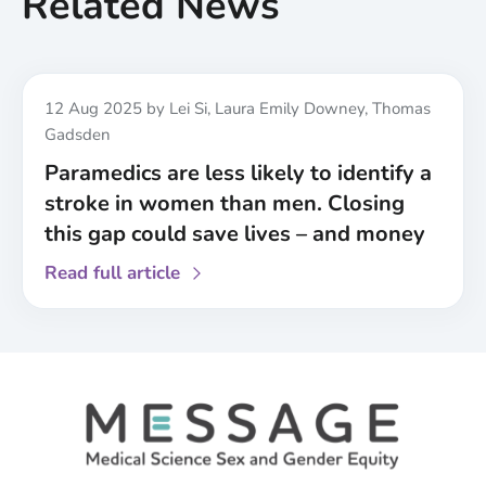
Related News
Published
12 Aug 2025
by Lei Si, Laura Emily Downey, Thomas
Gadsden
Paramedics are less likely to identify a
stroke in women than men. Closing
this gap could save lives – and money
about
Read full article
Paramedics
are
less
likely
to
identify
a
stroke