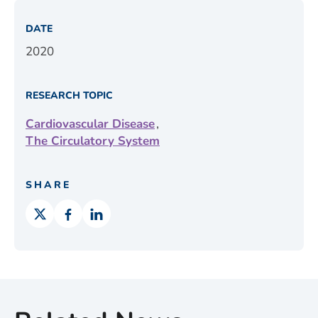
DATE
2020
RESEARCH TOPIC
,
Cardiovascular Disease
The Circulatory System
SHARE