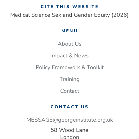
in
CITE THIS WEBSITE
women
Medical Science Sex and Gender Equity (2026)
than
men.
MENU
Closing
this
About Us
gap
Impact & News
could
save
Policy Framework & Toolkit
lives
Training
–
and money
Contact
CONTACT US
MESSAGE@georgeinstitute.org.uk
58 Wood Lane
London