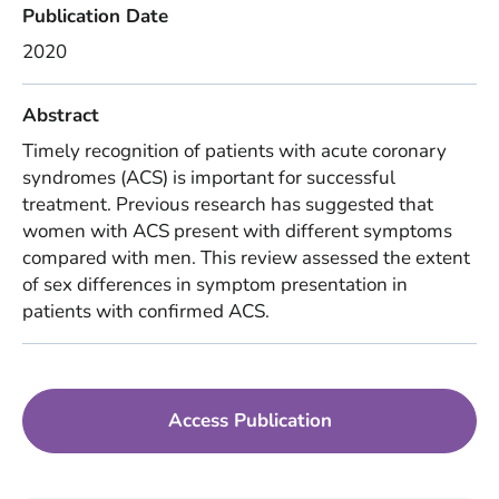
Publication Date
2020
Abstract
Timely recognition of patients with acute coronary
syndromes (ACS) is important for successful
treatment. Previous research has suggested that
women with ACS present with different symptoms
compared with men. This review assessed the extent
of sex differences in symptom presentation in
patients with confirmed ACS.
Access Publication