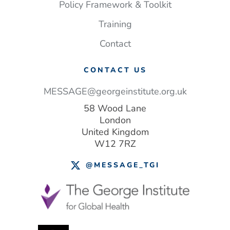
save
Policy Framework & Toolkit
lives
Training
–
and money
Contact
CONTACT US
MESSAGE@georgeinstitute.org.uk
58 Wood Lane
London
United Kingdom
W12 7RZ
@MESSAGE_TGI