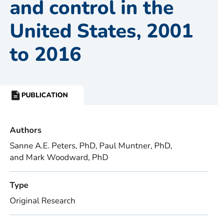
and control in the
United States, 2001
to 2016
PUBLICATION
RESOURCE
TYPE:
Authors
Sanne A.E. Peters, PhD, Paul Muntner, PhD,
and Mark Woodward, PhD
Type
Original Research