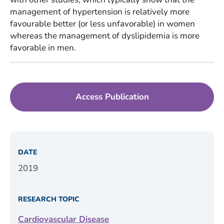
management of hypertension is relatively more
favourable better (or less unfavorable) in women
whereas the management of dyslipidemia is more
favorable in men.
Access Publication
DATE
2019
RESEARCH TOPIC
Cardiovascular Disease