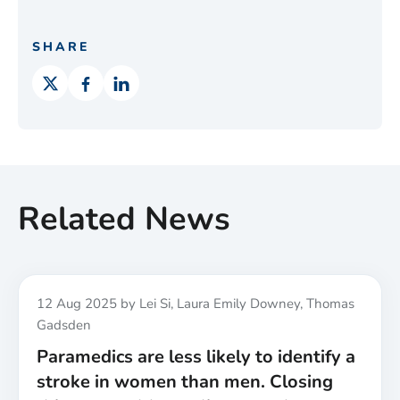
SHARE
Related News
Published
12 Aug 2025
by Lei Si, Laura Emily Downey, Thomas
Gadsden
Paramedics are less likely to identify a
stroke in women than men. Closing