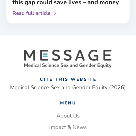
this gap could save lives – and money
about
Read full article
Paramedics
are
less
likely
to
identify
a
stroke
in
CITE THIS WEBSITE
women
Medical Science Sex and Gender Equity (2026)
than
men.
MENU
Closing
this
About Us
gap
Impact & News
could