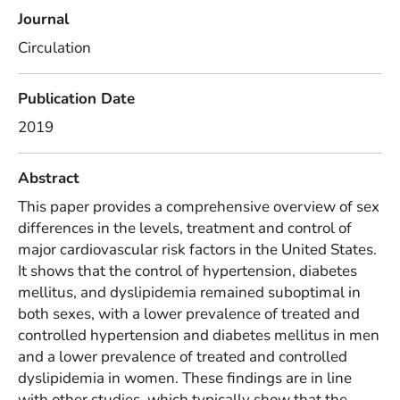
Journal
Circulation
Publication Date
2019
Abstract
This paper provides a comprehensive overview of sex
differences in the levels, treatment and control of
major cardiovascular risk factors in the United States.
It shows that the control of hypertension, diabetes
mellitus, and dyslipidemia remained suboptimal in
both sexes, with a lower prevalence of treated and
controlled hypertension and diabetes mellitus in men
and a lower prevalence of treated and controlled
dyslipidemia in women. These findings are in line
with other studies, which typically show that the