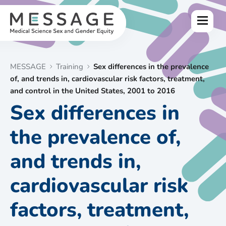
Skip
to
Menu
content
MESSAGE
Training
Sex differences in the prevalence
of, and trends in, cardiovascular risk factors, treatment,
and control in the United States, 2001 to 2016
Sex differences in
the prevalence of,
and trends in,
cardiovascular risk
factors, treatment,