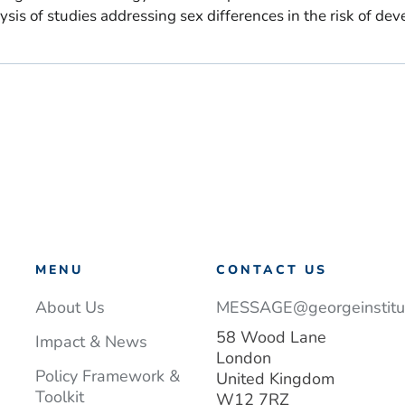
is of studies addressing sex differences in the risk of dev
MENU
CONTACT US
About Us
MESSAGE@georgeinstitut
58 Wood Lane
Impact & News
London
Policy Framework &
United Kingdom
Toolkit
W12 7RZ