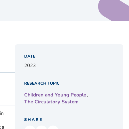
DATE
2023
RESEARCH TOPIC
,
Children and Young People
The Circulatory System
in
SHARE
 a