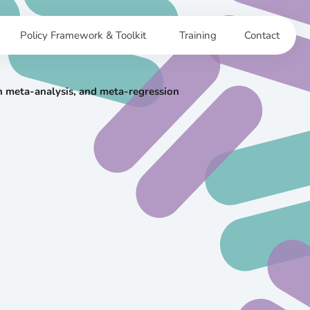
Policy Framework & Toolkit
Training
Contact
ian meta-analysis, and meta-regression