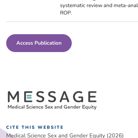
systematic review and meta-analys
ROP.
Access Publication
CITE THIS WEBSITE
Medical Science Sex and Gender Equity (2026)