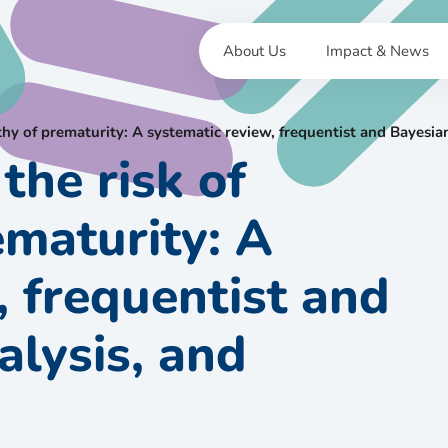
About Us
Impact & News
pathy of prematurity: A systematic review, frequentist and Bayes
the risk of
ematurity: A
, frequentist and
lysis, and