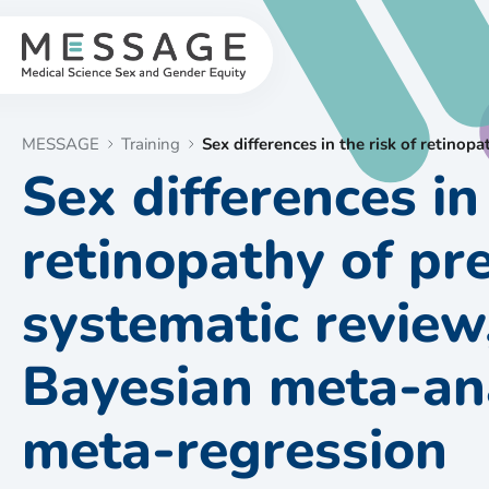
Skip
to
content
MESSAGE
Training
Sex differences in the risk of retino
Sex differences in 
retinopathy of pr
systematic review
Bayesian meta-ana
meta-regression