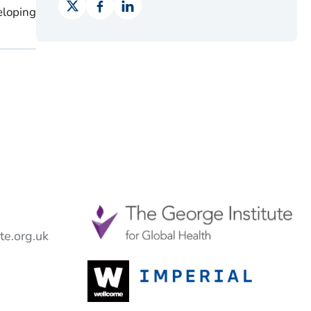
eloping
e.org.uk