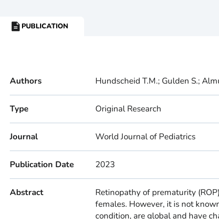
PUBLICATION
RESOURCE
TYPE:
Authors
Hundscheid T.M.; Gulden S.; Almuta
Type
Original Research
Journal
World Journal of Pediatrics
Publication Date
2023
Abstract
Retinopathy of prematurity (ROP)
females. However, it is not known
condition, are global and have 