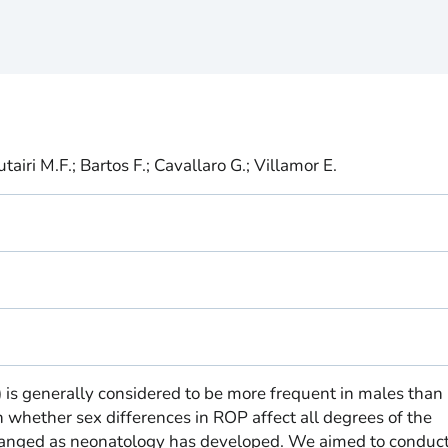
iri M.F.; Bartos F.; Cavallaro G.; Villamor E.
 is generally considered to be more frequent in males than 
 whether sex differences in ROP affect all degrees of the
changed as neonatology has developed. We aimed to conduct