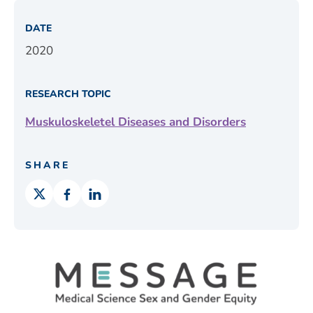
DATE
2020
RESEARCH TOPIC
Muskuloskeletel Diseases and Disorders
SHARE