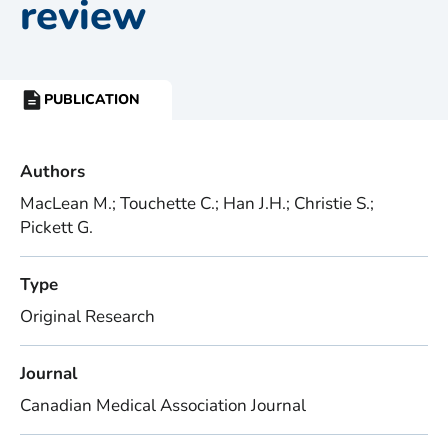
review
PUBLICATION
RESOURCE
TYPE:
Authors
MacLean M.; Touchette C.; Han J.H.; Christie S.;
Pickett G.
Type
Original Research
Journal
Canadian Medical Association Journal