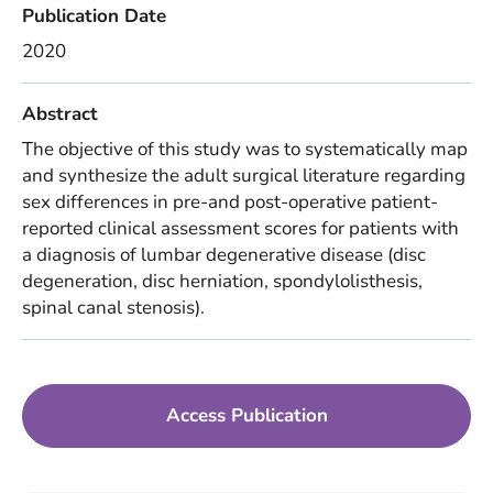
Publication Date
2020
Abstract
The objective of this study was to systematically map
and synthesize the adult surgical literature regarding
sex differences in pre-and post-operative patient-
reported clinical assessment scores for patients with
a diagnosis of lumbar degenerative disease (disc
degeneration, disc herniation, spondylolisthesis,
spinal canal stenosis).
Access Publication