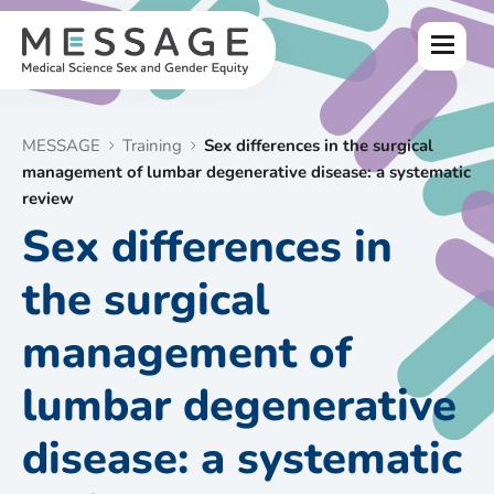
Skip
to
Menu
content
MESSAGE
Training
Sex differences in the surgical
management of lumbar degenerative disease: a systematic
review
Sex differences in
the surgical
management of
lumbar degenerative
disease: a systematic