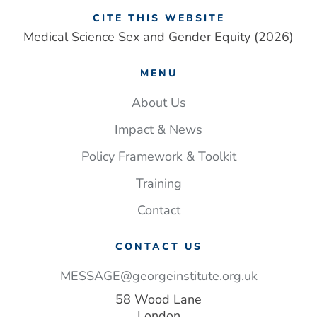
CITE THIS WEBSITE
Medical Science Sex and Gender Equity (2026)
MENU
About Us
Impact & News
Policy Framework & Toolkit
Training
Contact
CONTACT US
MESSAGE@georgeinstitute.org.uk
58 Wood Lane
London