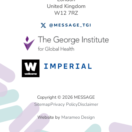
United Kingdom
W12 7RZ
@MESSAGE_TGI
Footer
Copyright © 2026 MESSAGE
Sitemap
Privacy Policy
Disclaimer
Menu
Website by
Marameo Design