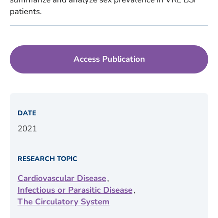
patients.
Access Publication
DATE
2021
RESEARCH TOPIC
,
Cardiovascular Disease
,
Infectious or Parasitic Disease
The Circulatory System