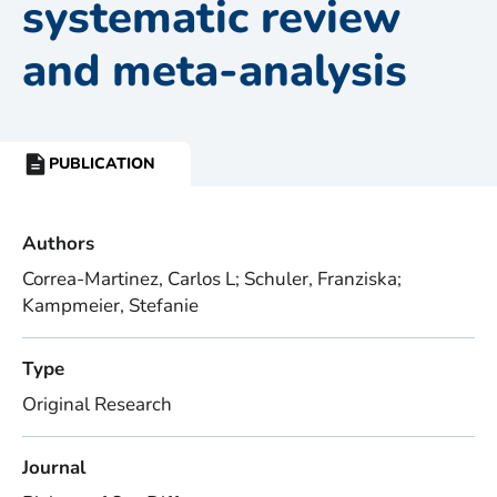
systematic review
and meta-analysis
PUBLICATION
RESOURCE
TYPE:
Authors
Correa-Martinez, Carlos L; Schuler, Franziska;
Kampmeier, Stefanie
Type
Original Research
Journal