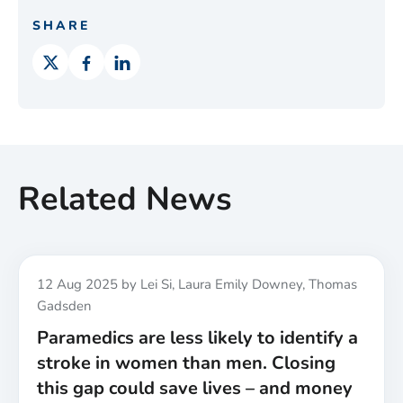
SHARE
Related News
Published
12 Aug 2025
by Lei Si, Laura Emily Downey, Thomas
Gadsden
Paramedics are less likely to identify a
stroke in women than men. Closing
this gap could save lives – and money