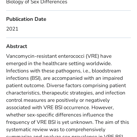
Biology of Sex Differences
Publication Date
2021
Abstract
Vancomycin-resistant enterococci (VRE) have
emerged in the healthcare setting worldwide.
Infections with these pathogens, i.e., bloodstream
infections (BSI), are accompanied with an impaired
patient outcome. Diverse factors comprising patient
characteristics, therapeutic strategies, and infection
control measures are positively or negatively
associated with VRE BSI occurrence. However,
whether sex-specific differences influence the
frequency of VRE BSI is yet unknown. The aim of this
systematic review was to comprehensively
summarize and analyze sex prevalence in VRE BSI