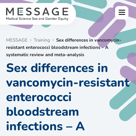
Skip
to
Menu
content
MESSAGE
Training
Sex differences in vancomycin-
resistant enterococci bloodstream infections – A
systematic review and meta-analysis
Sex differences in
vancomycin-resistant
enterococci
bloodstream
infections – A