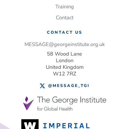
lives
Training
–
and money
Contact
CONTACT US
MESSAGE@georgeinstitute.org.uk
58 Wood Lane
London
United Kingdom
W12 7RZ
@MESSAGE_TGI