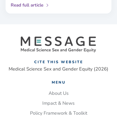
about
Read full article
Paramedics
are
less
likely
to
identify
a
stroke
in
CITE THIS WEBSITE
women
Medical Science Sex and Gender Equity (2026)
than
men.
MENU
Closing
this
About Us
gap
Impact & News
could
save
Policy Framework & Toolkit