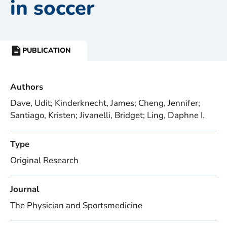
in soccer
PUBLICATION
RESOURCE
TYPE:
Authors
Dave, Udit; Kinderknecht, James; Cheng, Jennifer;
Santiago, Kristen; Jivanelli, Bridget; Ling, Daphne I.
Type
Original Research
Journal
The Physician and Sportsmedicine