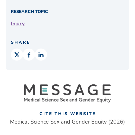
RESEARCH TOPIC
Injury
SHARE
CITE THIS WEBSITE
Medical Science Sex and Gender Equity (2026)