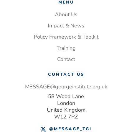
MENU
About Us
Impact & News
Policy Framework & Toolkit
Training
Contact
CONTACT US
MESSAGE@georgeinstitute.org.uk
58 Wood Lane
London
United Kingdom
W12 7RZ
@MESSAGE_TGI