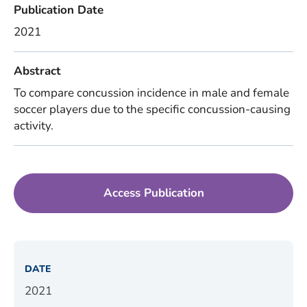
Publication Date
2021
Abstract
To compare concussion incidence in male and female
soccer players due to the specific concussion-causing
activity.
Access Publication
DATE
2021