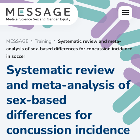
Skip
to
Menu
content
MESSAGE
Training
Systematic review and meta-
analysis of sex-based differences for concussion incidence
in soccer
Systematic review
and meta-analysis of
sex-based
differences for
concussion incidence