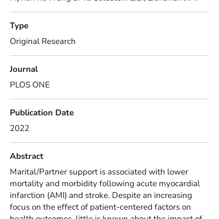
Type
Original Research
Journal
PLOS ONE
Publication Date
2022
Abstract
Marital/Partner support is associated with lower
mortality and morbidity following acute myocardial
infarction (AMI) and stroke. Despite an increasing
focus on the effect of patient-centered factors on
health outcomes, little is known about the impact of