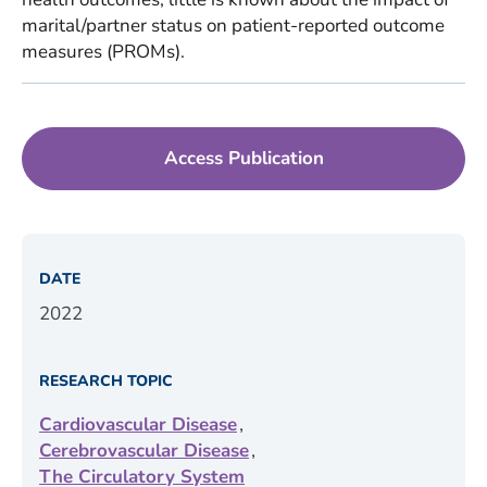
marital/partner status on patient-reported outcome
measures (PROMs).
Access Publication
DATE
2022
RESEARCH TOPIC
,
Cardiovascular Disease
,
Cerebrovascular Disease
The Circulatory System