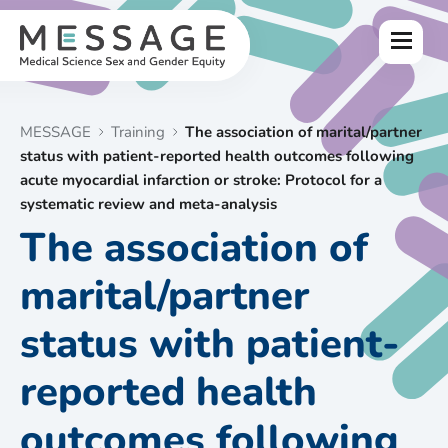
Skip
to
Menu
content
MESSAGE
Training
The association of marital/partner
status with patient-reported health outcomes following
acute myocardial infarction or stroke: Protocol for a
systematic review and meta-analysis
The association of
marital/partner
status with patient-
reported health
outcomes following