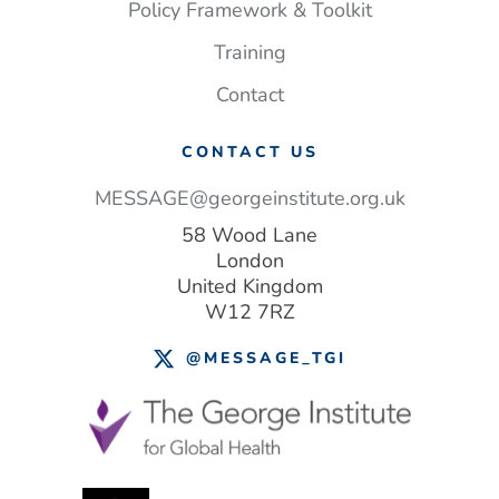
save
Policy Framework & Toolkit
lives
Training
–
and money
Contact
CONTACT US
MESSAGE@georgeinstitute.org.uk
58 Wood Lane
London
United Kingdom
W12 7RZ
@MESSAGE_TGI