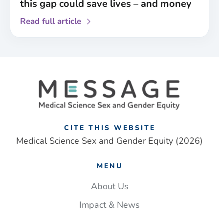
this gap could save lives – and money
about
Read full article
Paramedics
are
less
likely
to
identify
a
stroke
in
CITE THIS WEBSITE
women
Medical Science Sex and Gender Equity (2026)
than
men.
MENU
Closing
this
About Us
gap
Impact & News
could