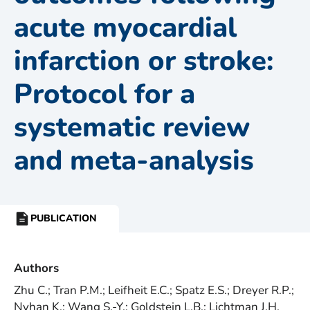
acute myocardial
infarction or stroke:
Protocol for a
systematic review
and meta-analysis
PUBLICATION
RESOURCE
TYPE:
Authors
Zhu C.; Tran P.M.; Leifheit E.C.; Spatz E.S.; Dreyer R.P.;
Nyhan K.; Wang S.-Y.; Goldstein L.B.; Lichtman J.H.