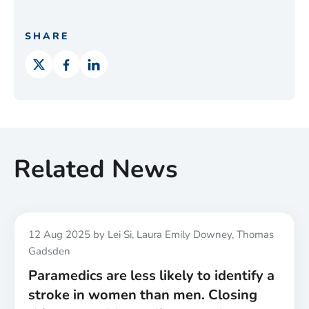
SHARE
Related News
Published
12 Aug 2025
by Lei Si, Laura Emily Downey, Thomas
Gadsden
Paramedics are less likely to identify a
stroke in women than men. Closing