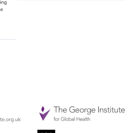
ing
me
e.org.uk