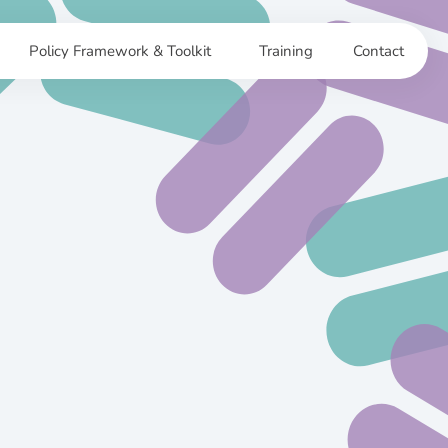
Policy Framework & Toolkit
Training
Contact