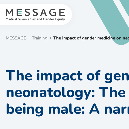
Skip
to
content
MESSAGE
Training
The impact of gender medicine on neo
The impact of gen
neonatology: The
being male: A nar