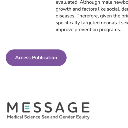
evaluated. Although male newbor
growth and factors like social, d
diseases. Therefore, given the pri
specifically targeted neonatal se
improve prevention programs.
Access Publication