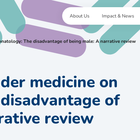
About Us
Impact & News
natology: The disadvantage of being male: A narrative review
der medicine on
 disadvantage of
rative review