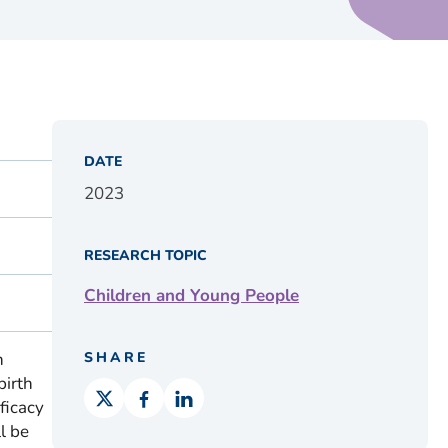
DATE
2023
RESEARCH TOPIC
Children and Young People
n
SHARE
birth
ficacy
l be