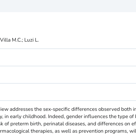
Villa M.C.; Luzi L.
iew addresses the sex-specific differences observed both i
, in early childhood. Indeed, gender influences the type of 
k of preterm birth, perinatal diseases, and differences on ef
macological therapies, as well as prevention programs, wil