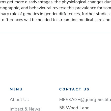
ns get more disadvantages, the physiological changes dur
emographic, and behavioural reverse this prevalence for so
mary role of genetics in gender differences, further studies
x-differences will be needed to streamline medical care and
MENU
CONTACT US
About Us
MESSAGE@georgeinstitut
58 Wood Lane
Impact & News