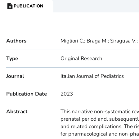
PUBLICATION
RESOURCE
TYPE:
Authors
Migliori C.; Braga M.; Siragusa V.; 
Type
Original Research
Journal
Italian Journal of Pediatrics
Publication Date
2023
Abstract
This narrative non-systematic rev
prenatal period and, subsequently
and related complications. The ris
for pharmacological and non-phar