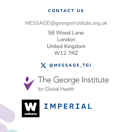
CONTACT US
MESSAGE@georgeinstitute.org.uk
58 Wood Lane
London
United Kingdom
W12 7RZ
@MESSAGE_TGI