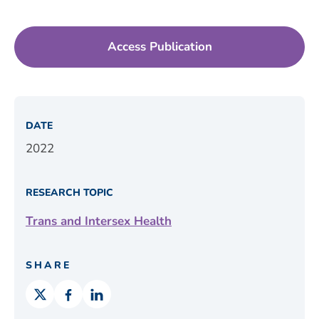
Access Publication
DATE
2022
RESEARCH TOPIC
Trans and Intersex Health
SHARE