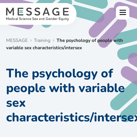
Skip
to
Menu
content
MESSAGE
Training
The psychology of people with
variable sex characteristics/intersex
The psychology of
people with variable
sex
characteristics/interse