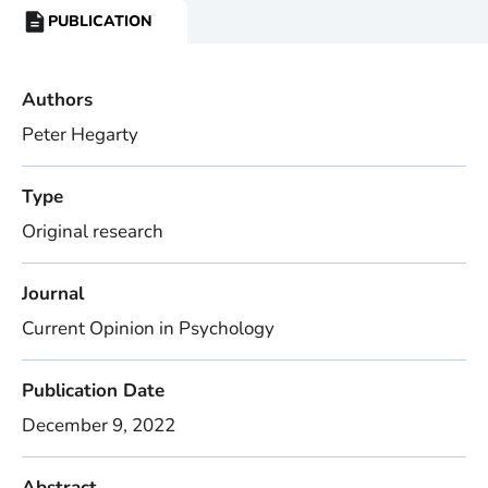
PUBLICATION
RESOURCE
TYPE:
Authors
Peter Hegarty
Type
Original research
Journal
Current Opinion in Psychology
Publication Date
December 9, 2022
Abstract