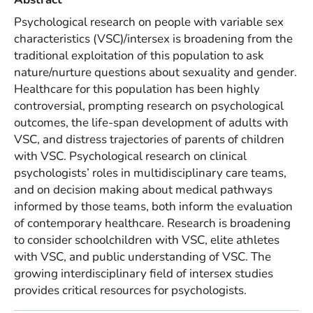
Psychological research on people with variable sex
characteristics (VSC)/intersex is broadening from the
traditional exploitation of this population to ask
nature/nurture questions about sexuality and gender.
Healthcare for this population has been highly
controversial, prompting research on psychological
outcomes, the life-span development of adults with
VSC, and distress trajectories of parents of children
with VSC. Psychological research on clinical
psychologists’ roles in multidisciplinary care teams,
and on decision making about medical pathways
informed by those teams, both inform the evaluation
of contemporary healthcare. Research is broadening
to consider schoolchildren with VSC, elite athletes
with VSC, and public understanding of VSC. The
growing interdisciplinary field of intersex studies
provides critical resources for psychologists.