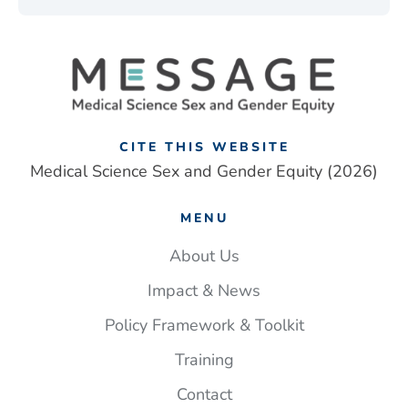
CITE THIS WEBSITE
Medical Science Sex and Gender Equity (2026)
MENU
About Us
Impact & News
Policy Framework & Toolkit
Training
Contact