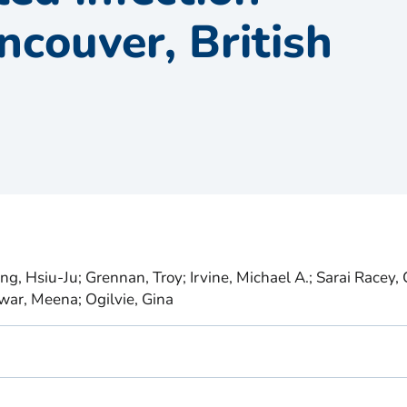
ancouver, British
g, Hsiu-Ju; Grennan, Troy; Irvine, Michael A.; Sarai Racey, C
war, Meena; Ogilvie, Gina