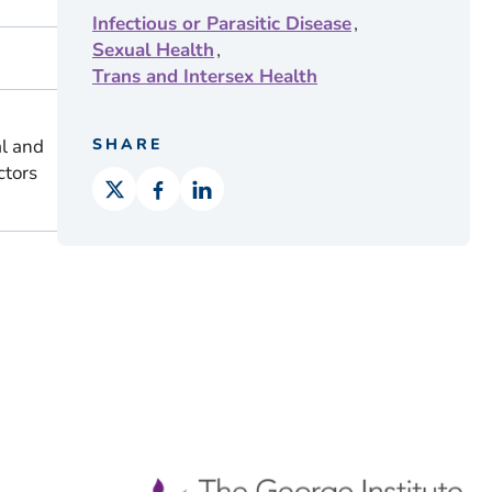
,
Infectious or Parasitic Disease
,
Sexual Health
Trans and Intersex Health
al and
SHARE
ctors