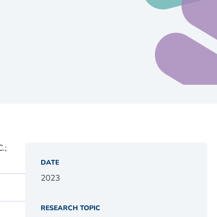
.;
DATE
2023
RESEARCH TOPIC