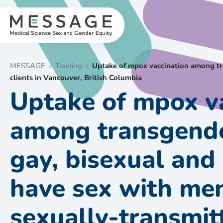
Skip
to
content
MESSAGE
Training
Uptake of mpox vaccination among tr
clients in Vancouver, British Columbia
Uptake of mpox v
among transgende
gay, bisexual an
have sex with m
sexually-transmit