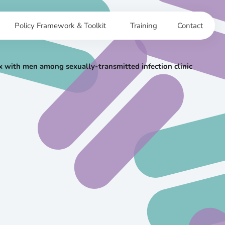
Policy Framework & Toolkit
Training
Contact
 with men among sexually-transmitted infection clinic