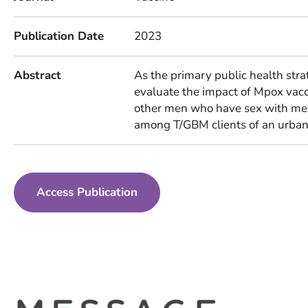
Publication Date
2023
Abstract
As the primary public health strat
evaluate the impact of Mpox vacc
other men who have sex with me
among T/GBM clients of an urban S
Access Publication