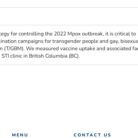
egy for controlling the 2022 Mpox outbreak, it is critical to
ination campaigns for transgender people and gay, bisexu
n (T/GBM). We measured vaccine uptake and associated fa
TI clinic in British Columbia (BC).
MENU
CONTACT US