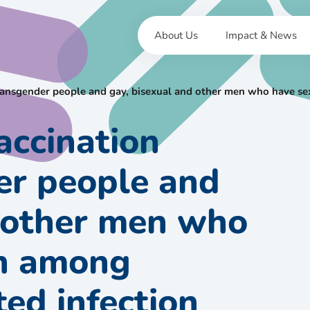
About Us
Impact & News
ansgender people and gay, bisexual and other men who have sex
accination
r people and
d other men who
en among
ted infection