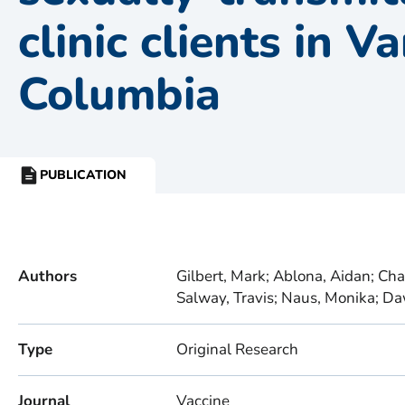
clinic clients in V
Columbia
PUBLICATION
RESOURCE
TYPE:
Authors
Gilbert, Mark; Ablona, Aidan; Chan
Salway, Travis; Naus, Monika; Da
Type
Original Research
Journal
Vaccine