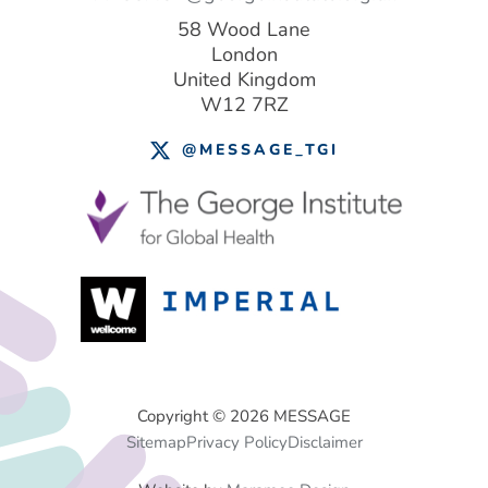
58 Wood Lane
London
United Kingdom
W12 7RZ
@MESSAGE_TGI
Footer
Copyright © 2026 MESSAGE
Sitemap
Privacy Policy
Disclaimer
Menu