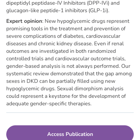
dipeptidyl peptidase-IV Inhibitors (DPP-IVi) and
glucagon-like peptide-1 inhibitors (GLP-1i).
Expert opinion
:
New hypoglycemic drugs represent
promising tools in the treatment and prevention of
severe complications of diabetes, cardiovascular
diseases and chronic kidney disease. Even if renal
outcomes are investigated in both randomized
controlled trials and cardiovascular outcome trials,
gender-based analysis is not always performed. Our
systematic review demonstrated that the gap among
sexes in DKD can be partially filled using new
hypoglycemic drugs. Sexual dimorphism analysis
could represent a keystone for the development of
adequate gender-specific therapies.
Access Publication