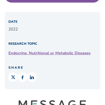
DATE
2022
RESEARCH TOPIC
Endocrine, Nutritional or Metabolic Diseases
SHARE