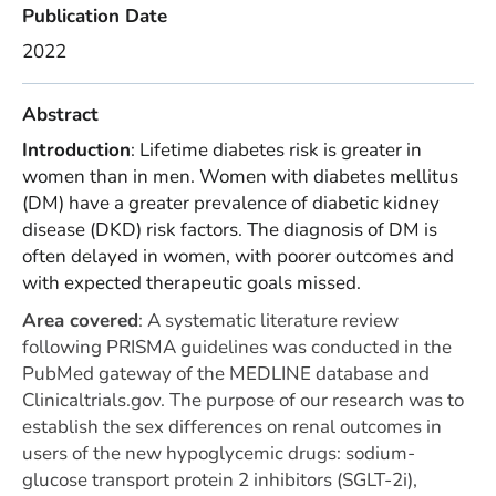
Publication Date
2022
Abstract
Introduction
: Lifetime diabetes risk is greater in
women than in men. Women with diabetes mellitus
(DM) have a greater prevalence of diabetic kidney
disease (DKD) risk factors. The diagnosis of DM is
often delayed in women, with poorer outcomes and
with expected therapeutic goals missed.
Area covered
:
A systematic literature review
following PRISMA guidelines was conducted in the
PubMed gateway of the MEDLINE database and
Clinicaltrials.gov. The purpose of our research was to
establish the sex differences on renal outcomes in
users of the new hypoglycemic drugs: sodium-
glucose transport protein 2 inhibitors (SGLT-2i),