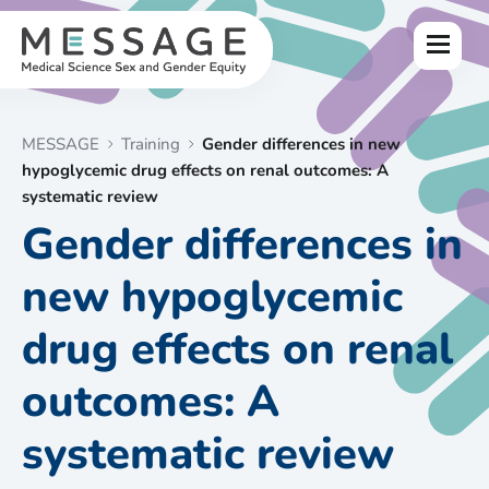
Skip
to
Menu
content
MESSAGE
Training
Gender differences in new
hypoglycemic drug effects on renal outcomes: A
systematic review
Gender differences in
new hypoglycemic
drug effects on renal
outcomes: A
systematic review