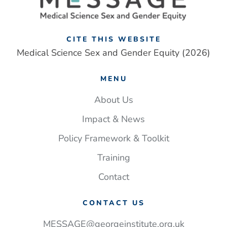
CITE THIS WEBSITE
Medical Science Sex and Gender Equity (2026)
MENU
About Us
Impact & News
Policy Framework & Toolkit
Training
Contact
CONTACT US
MESSAGE@georgeinstitute.org.uk