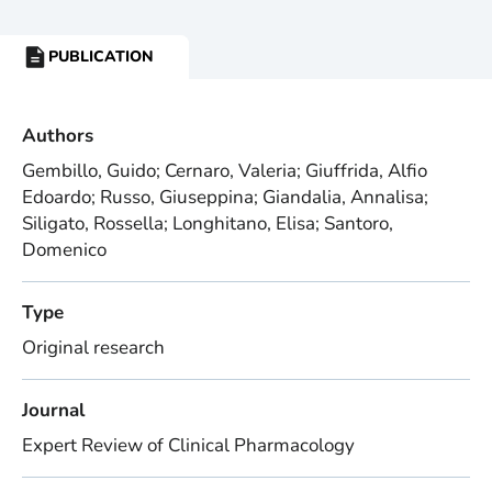
PUBLICATION
RESOURCE
TYPE:
Authors
Gembillo, Guido; Cernaro, Valeria; Giuffrida, Alfio
Edoardo; Russo, Giuseppina; Giandalia, Annalisa;
Siligato, Rossella; Longhitano, Elisa; Santoro,
Domenico
Type
Original research
Journal
Expert Review of Clinical Pharmacology