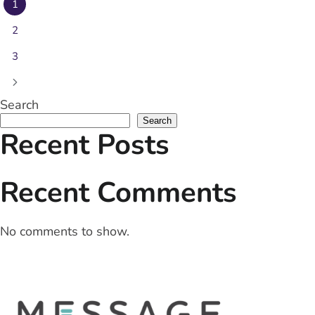
1
Page
2
Page
3
Page
Next
→
Search
Search
Recent Posts
Recent Comments
No comments to show.