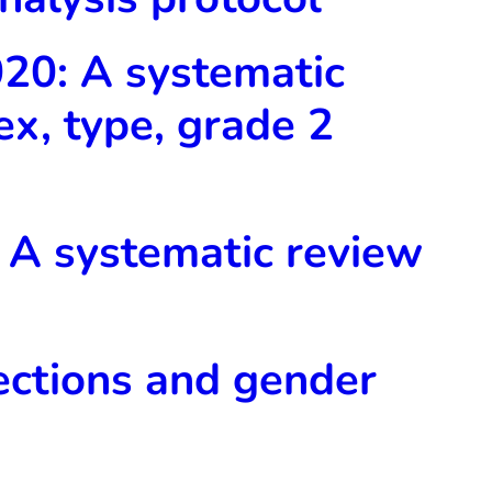
020: A systematic
ex, type, grade 2
: A systematic review
fections and gender