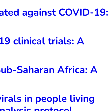
inated against COVID-19:
 clinical trials: A
Sub-Saharan Africa: A
rals in people living
nalysis protocol