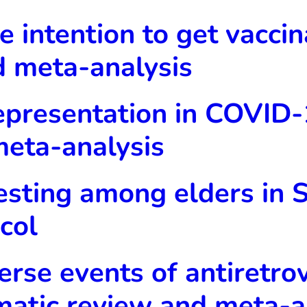
he intention to get vacc
d meta-analysis
epresentation in COVID-19
meta-analysis
testing among elders in 
col
rse events of antiretrovi
matic review and meta-a