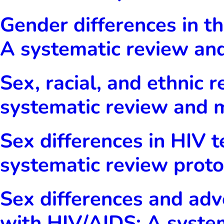
Gender differences in t
A systematic review an
Sex, racial, and ethnic r
systematic review and 
Sex differences in HIV 
systematic review proto
Sex differences and adve
with HIV/AIDS: A syste