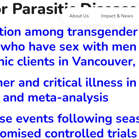
or Parasitic Disease
About Us
Impact & News
tion among transgender
 who have sex with men
inic clients in Vancouver
er and critical illness 
 and meta-analysis
se events following seas
omised controlled trials