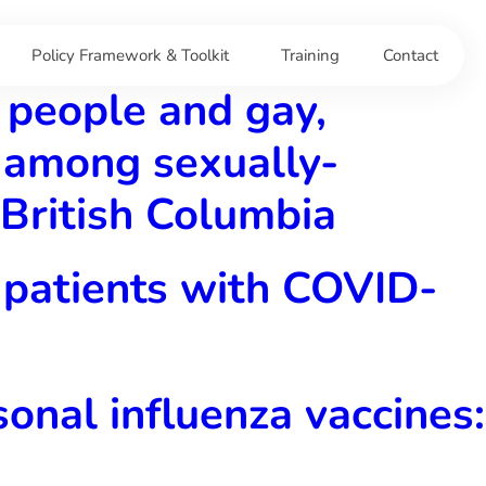
Policy Framework & Toolkit
Training
Contact
 people and gay,
 among sexually-
, British Columbia
in patients with COVID-
onal influenza vaccines: