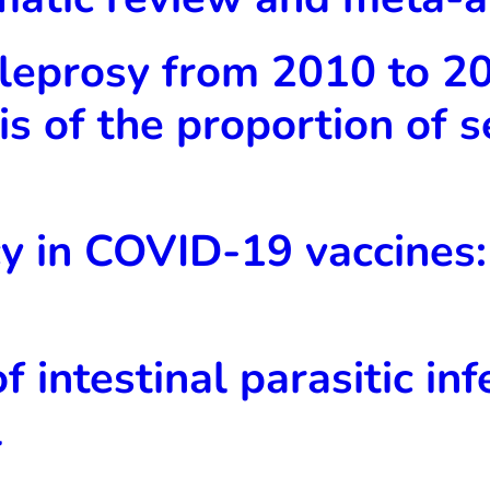
 leprosy from 2010 to 2
s of the proportion of s
acy in COVID-19 vaccines
 intestinal parasitic in
l