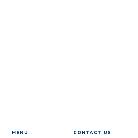
MENU
CONTACT US