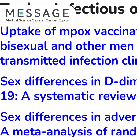
Topics:
Infectious 
Skip
to
content
Uptake of mpox vaccina
bisexual and other men
transmitted infection cl
Sex differences in D-dim
19: A systematic review
Sex differences in adver
A meta-analysis of rand