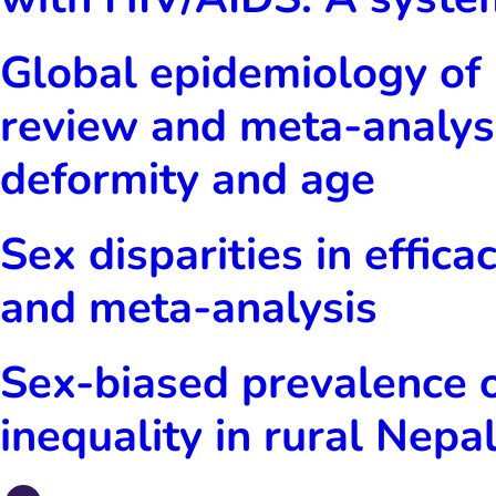
Global epidemiology of
review and meta-analysi
deformity and age
Sex disparities in effic
and meta-analysis
Sex-biased prevalence of
inequality in rural Nepa